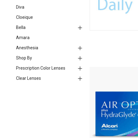
Diva
Cloeique
Bella
Amara
Anesthesia
Shop By
Prescription Color Lenses
Clear Lenses