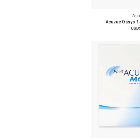
Acu
Acuvue Oasys 1-
USD