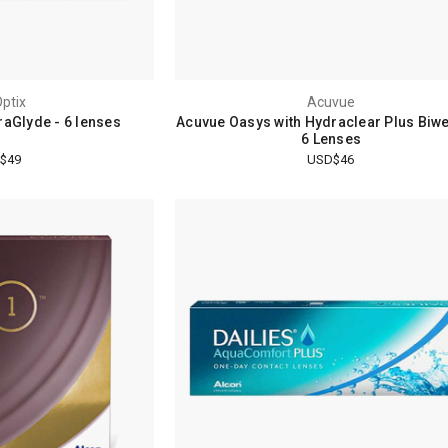
Optix
Acuvue
raGlyde - 6 lenses
Acuvue Oasys with Hydraclear Plus Biwe
6 Lenses
$49
USD$46