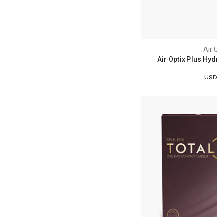
Air 
Air Optix Plus Hyd
USD