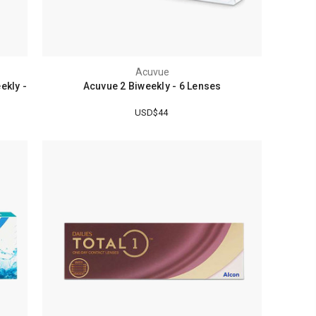
Acuvue
ekly -
Acuvue 2 Biweekly - 6 Lenses
USD$44