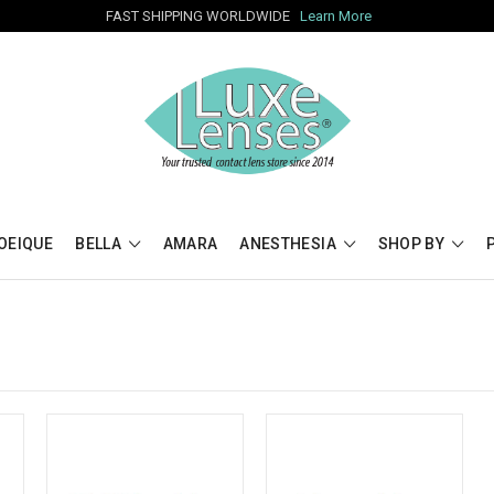
FAST SHIPPING WORLDWIDE
Learn More
OEIQUE
BELLA
AMARA
ANESTHESIA
SHOP BY