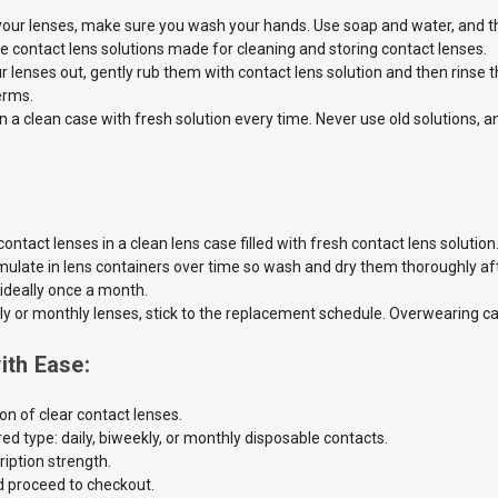
your lenses, make sure you wash your hands. Use soap and water, and the
e contact lens solutions made for cleaning and storing contact lenses.
 lenses out, gently rub them with contact lens solution and then rinse 
erms.
in a clean case with fresh solution every time. Never use old
solutions, 
ontact lenses in a clean lens case filled
with fresh contact lens
solution
ulate in lens containers over time so wash and dry them thoroughly aft
 ideally once a month.
ly or monthly lenses, stick to the
replacement schedule. Overwearing can 
ith Ease:
on of clear contact lenses.
ed type: daily, biweekly, or monthly disposable contacts.
iption strength.
d proceed to checkout.