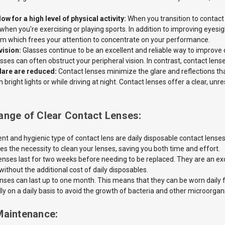
ow for a high level of physical activity:
When you transition to contact
 when you're exercising or playing sports. In addition to improving eyesi
em which frees your attention to concentrate on your performance.
vision:
Glasses continue to be an excellent and reliable way to improve o
sses can often obstruct your peripheral vision. In contrast, contact lens
lare are reduced:
Contact lenses minimize the
glare and reflections th
bright lights or while driving at night. Contact lenses offer a clear, unre
ange of Clear Contact Lenses:
t and hygienic type of contact lens are daily disposable contact lens
es the necessity to clean your lenses, saving you both time and effort.
enses last for two weeks before needing to be replaced. They are an
ex
ithout the additional cost of daily disposables.
enses
can last up to one month. This means that they can be worn daily 
lly on a daily basis to avoid the growth of bacteria and other microorga
Maintenance: