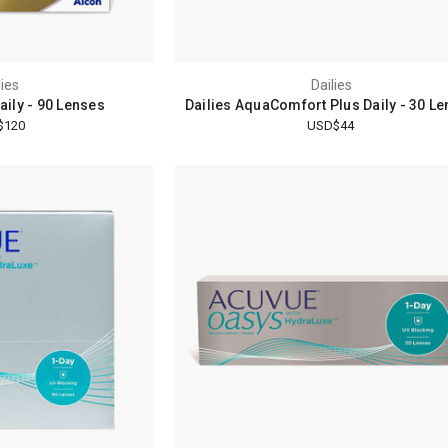
lies
Dailies
Daily - 90 Lenses
Dailies AquaComfort Plus Daily - 30 L
$120
USD$44