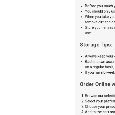
Before
you touch 
You should only us
When you take your
remove dirt and g
Store your lenses 
use.
Storage Tips:
Always keep your c
Bacteria can accum
on a regular basis,
If you have biweek
Order Online w
Browse our selecti
Select
your preferr
Choose your prescr
Add to the cart an