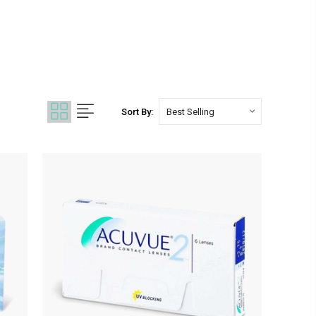
Sort By: