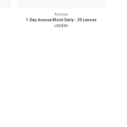
Acuvue
1-Day Acuvue Moist Daily - 30 Lenses
USD$45