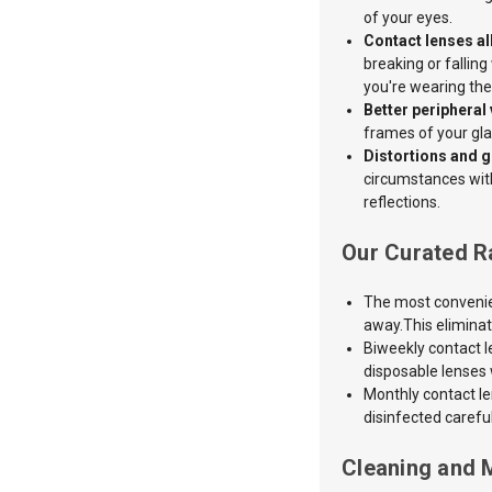
of your eyes.
Contact lenses all
breaking or falling
you're wearing th
Better peripheral 
frames of your gla
Distortions and g
circumstances with 
reflections.
Our Curated R
The most convenien
away.This eliminat
Biweekly contact l
disposable lenses w
Monthly contact l
disinfected carefu
Cleaning and 