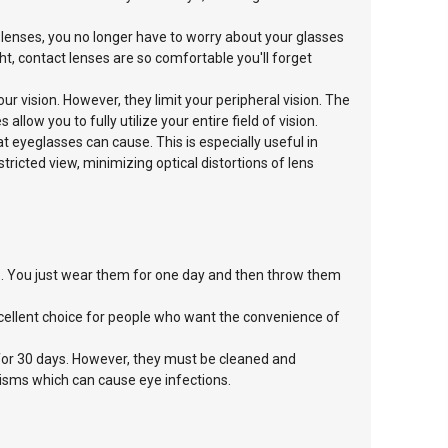
 lenses, you no longer have to worry about your glasses
ght, contact lenses are so comfortable you'll forget
ur vision. However, they limit your
peripheral vision. The
es allow
you to fully utilize your entire field of vision.
at eyeglasses can cause. This is especially useful in
stricted view, minimizing optical distortions of lens
es. You just wear them for one day and then throw them
cellent choice for people who want the convenience of
for 30 days. However, they must be cleaned and
nisms which can cause eye infections.