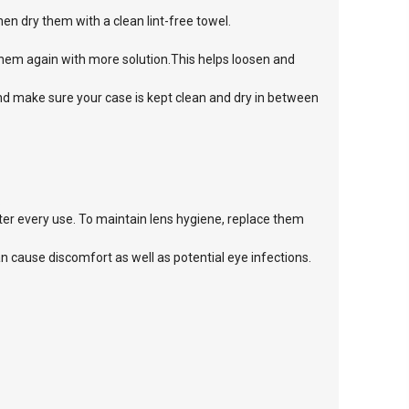
n dry them with a clean lint-free towel.
them again with more solution.This helps loosen and
and make sure your case is kept clean and dry in between
.
er every use. To maintain lens hygiene, replace them
cause discomfort as well as potential eye infections.