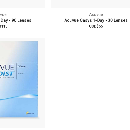
vue
Acuvue
Day - 90 Lenses
Acuvue Oasys 1-Day - 30 Lenses
$115
USD$55