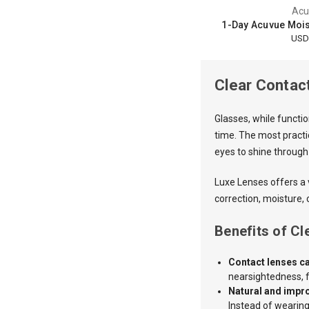
Acu
1-Day Acuvue Moist
USD
Clear Contac
Glasses, while functi
time. The most practic
eyes to shine through
Luxe Lenses
offers a
correction, moisture, 
Benefits of C
Contact lenses ca
nearsightedness, f
Natural and impr
Instead of wearing