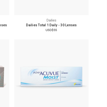
Dailies
enses
Dailies Total 1 Daily - 30 Lenses
USD$55