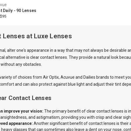
vue
 Daily - 90 Lenses
$95
t Lenses at Luxe Lenses
onal, alter one's appearance in a way that may not always be desirable 
al alternative is clear contact lenses. They provide a natural look becaus
 without any obstacles.
 variety of choices from Air Optix, Acuvue and Dailies brands to meet y
comfort and can also protect against blue light and adjust their tint de
lear Contact Lenses
n improve your vision:
The primary benefit of clear contact lenses is i
arsightedness, and astigmatism, providing you with crisp and clear sigh
oved appearance:
Another significant benefit of contact lenses is their
 heavy glasses that can sometimes also leave a dent on your nose, contac