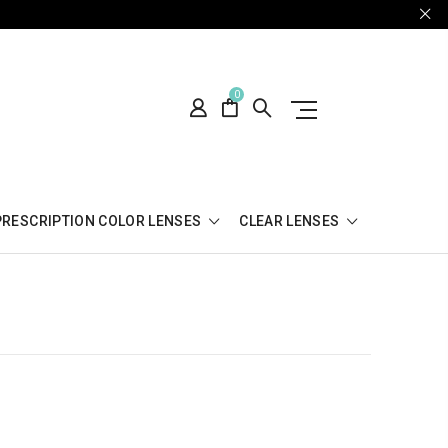
0
PRESCRIPTION COLOR LENSES
CLEAR LENSES