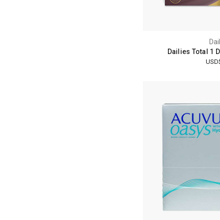
Dai
Dailies Total 1 
USD