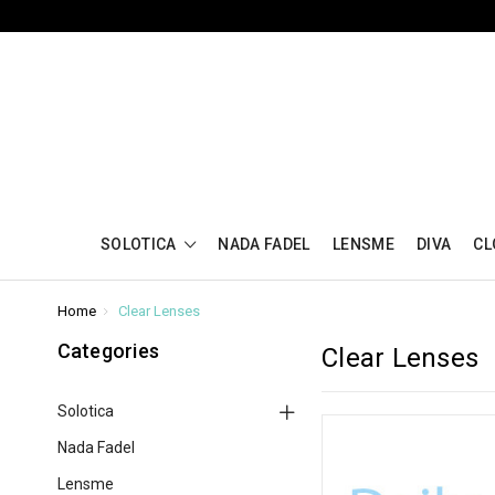
SOLOTICA
NADA FADEL
LENSME
DIVA
CL
Home
Clear Lenses
Categories
Clear Lenses
Solotica
Nada Fadel
Lensme