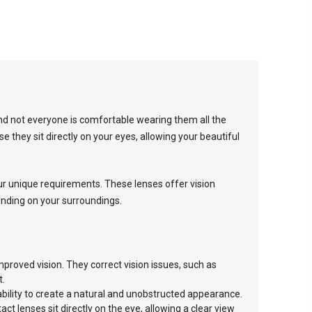
and not everyone is comfortable wearing them all the
e they sit directly on your eyes, allowing your beautiful
our unique requirements. These lenses offer vision
pending on your surroundings.
mproved vision. They correct vision issues, such as
t.
 ability to create a natural and unobstructed appearance.
t lenses sit directly on the eye, allowing a clear view