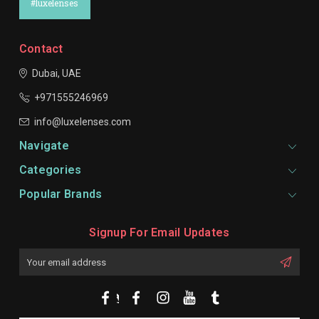
#luxelenses
Contact
Dubai, UAE
+971555246969
info@luxelenses.com
Navigate
Categories
Popular Brands
Signup For Email Updates
Email
Address