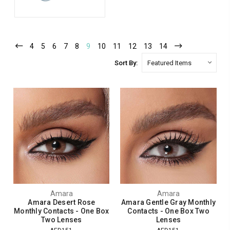
4
5
6
7
8
9
10
11
12
13
14
Sort By:
Amara
Amara
Amara Desert Rose
Amara Gentle Gray Monthly
Monthly Contacts - One Box
Contacts - One Box Two
Two Lenses
Lenses