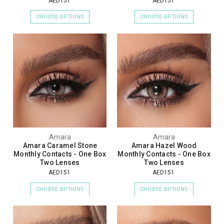
AED151
AED151
CHOOSE OPTIONS
CHOOSE OPTIONS
Amara
Amara
Amara Caramel Stone
Amara Hazel Wood
Monthly Contacts - One Box
Monthly Contacts - One Box
Two Lenses
Two Lenses
AED151
AED151
CHOOSE OPTIONS
CHOOSE OPTIONS