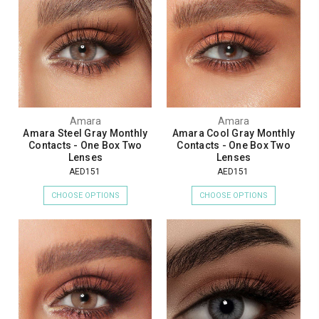
Amara
Amara
Amara Steel Gray Monthly
Amara Cool Gray Monthly
Contacts - One Box Two
Contacts - One Box Two
Lenses
Lenses
AED151
AED151
CHOOSE OPTIONS
CHOOSE OPTIONS