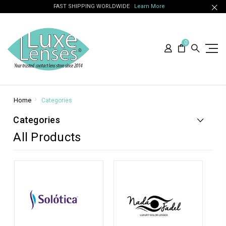
FAST SHIPPING WORLDWIDE
Learn More
0
Home
Categories
Categories
All Products