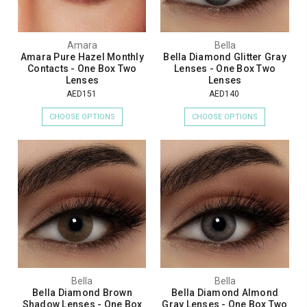
Amara
Bella
Amara Pure Hazel Monthly
Bella Diamond Glitter Gray
Contacts - One Box Two
Lenses - One Box Two
Lenses
Lenses
AED151
AED140
CHOOSE OPTIONS
CHOOSE OPTIONS
Bella
Bella
Bella Diamond Brown
Bella Diamond Almond
Shadow Lenses - One Box
Gray Lenses - One Box Two