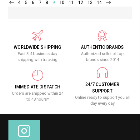
4
5
6
7
8
9
10
11
12
13
14
WORLDWIDE SHIPPING
AUTHENTIC BRANDS
Fast 3-4 business day
Authorized seller of top
shipping with tracking
brands since 2014
24/7 CUSTOMER
IMMEDIATE DISPATCH
SUPPORT
Orders are shipped within 24
Online ready to support you all
to 48 hours*
day every day