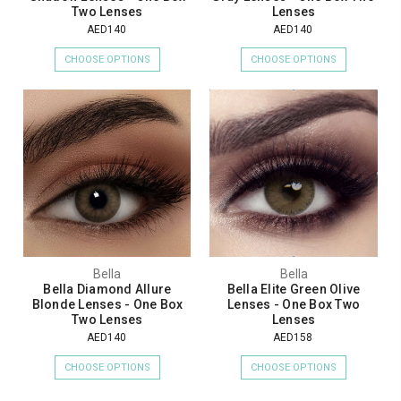
Two Lenses
Lenses
AED140
AED140
CHOOSE OPTIONS
CHOOSE OPTIONS
Bella
Bella
Bella Diamond Allure
Bella Elite Green Olive
Blonde Lenses - One Box
Lenses - One Box Two
Two Lenses
Lenses
AED140
AED158
CHOOSE OPTIONS
CHOOSE OPTIONS