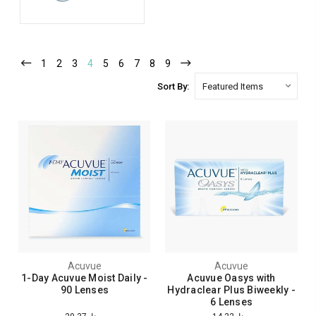
1
2
3
4
5
6
7
8
9
Sort By:
Acuvue
Acuvue
1-Day Acuvue Moist Daily -
Acuvue Oasys with
90 Lenses
Hydraclear Plus Biweekly -
6 Lenses