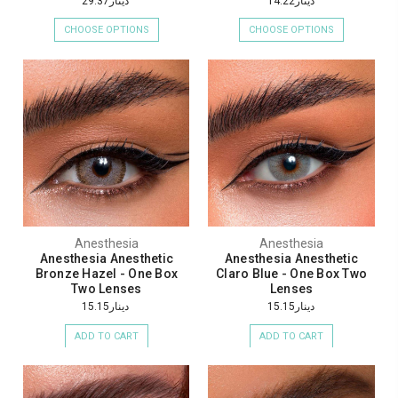
دينار29.37
دينار14.22
CHOOSE OPTIONS
CHOOSE OPTIONS
Anesthesia
Anesthesia
Anesthesia Anesthetic
Anesthesia Anesthetic
Bronze Hazel - One Box
Claro Blue - One Box Two
Two Lenses
Lenses
دينار15.15
دينار15.15
ADD TO CART
ADD TO CART