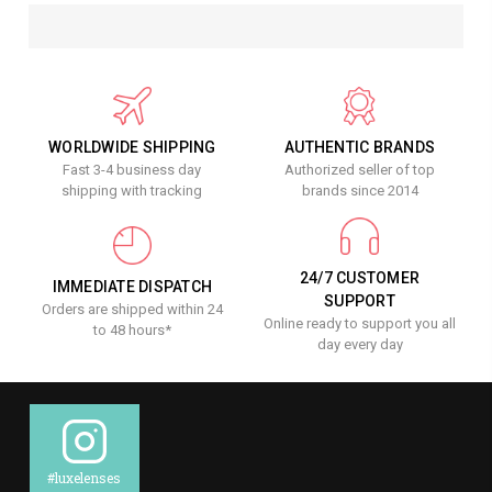
WORLDWIDE SHIPPING
AUTHENTIC BRANDS
Fast 3-4 business day
Authorized seller of top
shipping with tracking
brands since 2014
24/7 CUSTOMER
IMMEDIATE DISPATCH
SUPPORT
Orders are shipped within 24
Online ready to support you all
to 48 hours*
day every day
#luxelenses