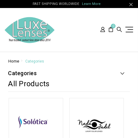
FAST SHIPPING WORLDWIDE
Learn More
0
Home
Categories
Categories
All Products