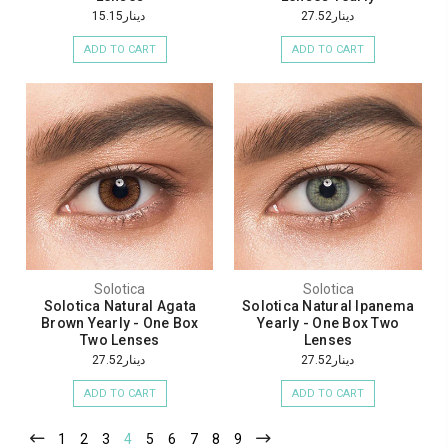
دينار15.15
دينار27.52
ADD TO CART
ADD TO CART
Solotica
Solotica
Solotica Natural Agata
Solotica Natural Ipanema
Brown Yearly - One Box
Yearly - One Box Two
Two Lenses
Lenses
دينار27.52
دينار27.52
ADD TO CART
ADD TO CART
1
2
3
4
5
6
7
8
9