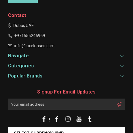
Contact
Dubai, UAE
+971555246969
info@luxelenses.com
Navigate
Categories
Popular Brands
Signup For Email Updates
Email
Address