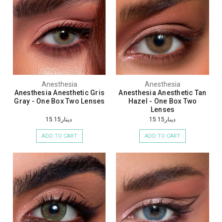
Anesthesia
Anesthesia
Anesthesia Anesthetic Gris
Anesthesia Anesthetic Tan
Gray - One Box Two Lenses
Hazel - One Box Two
Lenses
دينار15.15
دينار15.15
ADD TO CART
ADD TO CART