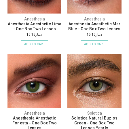
Anesthesia
Anesthesia
Anesthesia Anesthetic Lima
Anesthesia Anesthetic Mar
- One Box Two Lenses
Blue - One Box Two Lenses
دينار15.15
دينار15.15
ADD TO CART
ADD TO CART
Anesthesia
Solotica
Anesthesia Anesthetic
Solotica Natural Buzios
Fonesta - One Box Two
Green - One Box Two
Lenses
Lenses Yearly