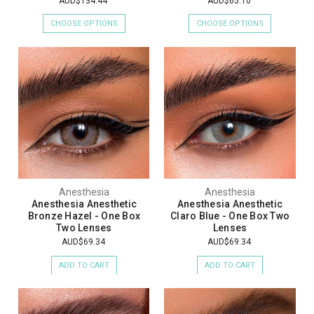
AUD$134.44
AUD$65.10
CHOOSE OPTIONS
CHOOSE OPTIONS
Anesthesia
Anesthesia
Anesthesia Anesthetic
Anesthesia Anesthetic
Bronze Hazel - One Box
Claro Blue - One Box Two
Two Lenses
Lenses
AUD$69.34
AUD$69.34
ADD TO CART
ADD TO CART