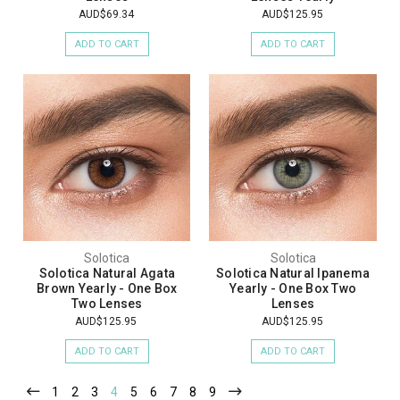
AUD$69.34
AUD$125.95
ADD TO CART
ADD TO CART
Solotica
Solotica
Solotica Natural Agata
Solotica Natural Ipanema
Brown Yearly - One Box
Yearly - One Box Two
Two Lenses
Lenses
AUD$125.95
AUD$125.95
ADD TO CART
ADD TO CART
1
2
3
4
5
6
7
8
9