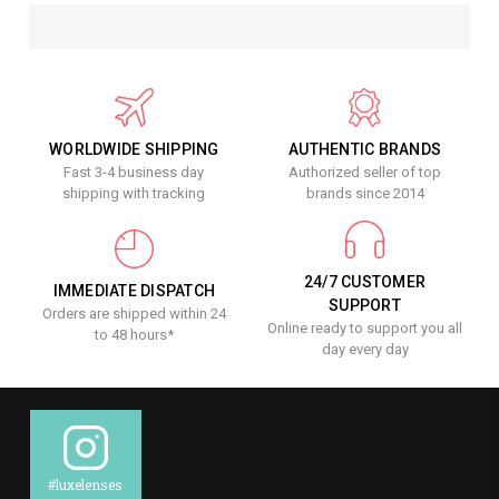
WORLDWIDE SHIPPING
AUTHENTIC BRANDS
Fast 3-4 business day
Authorized seller of top
shipping with tracking
brands since 2014
24/7 CUSTOMER
IMMEDIATE DISPATCH
SUPPORT
Orders are shipped within 24
Online ready to support you all
to 48 hours*
day every day
#luxelenses