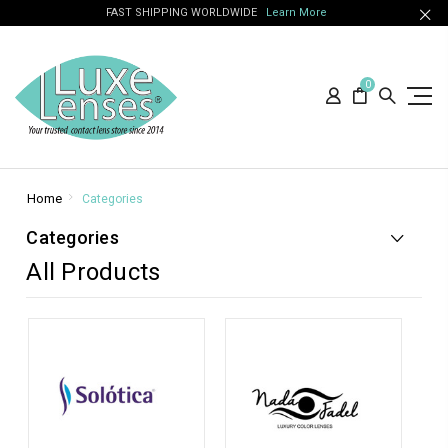
FAST SHIPPING WORLDWIDE
Learn More
0
Home
Categories
Categories
All Products