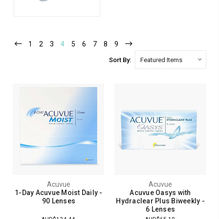
1
2
3
4
5
6
7
8
9
Sort By:
Acuvue
Acuvue
1-Day Acuvue Moist Daily -
Acuvue Oasys with
90 Lenses
Hydraclear Plus Biweekly -
6 Lenses