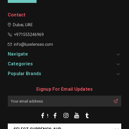
Contact
Dubai, UAE
+971555246969
info@luxelenses.com
Navigate
Categories
Popular Brands
Signup For Email Updates
Email
Address