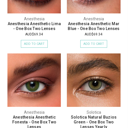
Anesthesia
Anesthesia
Anesthesia Anesthetic Lima
Anesthesia Anesthetic Mar
- One Box Two Lenses
Blue - One Box Two Lenses
AUD$69.34
AUD$69.34
ADD TO CART
ADD TO CART
Anesthesia
Solotica
Anesthesia Anesthetic
Solotica Natural Buzios
Fonesta - One Box Two
Green - One Box Two
Lenses
Lenses Yearly