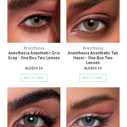
Anesthesia
Anesthesia
Anesthesia Anesthetic Gris
Anesthesia Anesthetic Tan
Gray - One Box Two Lenses
Hazel - One Box Two
Lenses
AUD$69.34
AUD$69.34
ADD TO CART
ADD TO CART