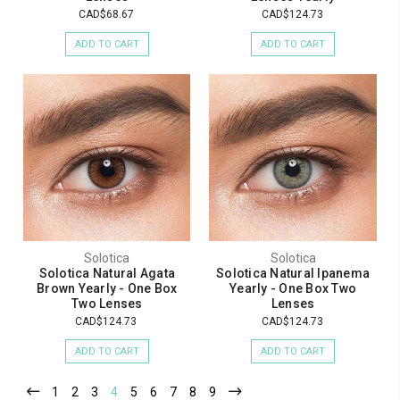
CAD$68.67
CAD$124.73
ADD TO CART
ADD TO CART
Solotica
Solotica
Solotica Natural Agata
Solotica Natural Ipanema
Brown Yearly - One Box
Yearly - One Box Two
Two Lenses
Lenses
CAD$124.73
CAD$124.73
ADD TO CART
ADD TO CART
1
2
3
4
5
6
7
8
9