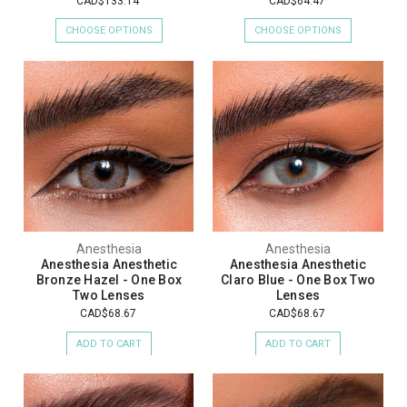
CAD$133.14
CAD$64.47
CHOOSE OPTIONS
CHOOSE OPTIONS
Anesthesia
Anesthesia
Anesthesia Anesthetic
Anesthesia Anesthetic
Bronze Hazel - One Box
Claro Blue - One Box Two
Two Lenses
Lenses
CAD$68.67
CAD$68.67
ADD TO CART
ADD TO CART