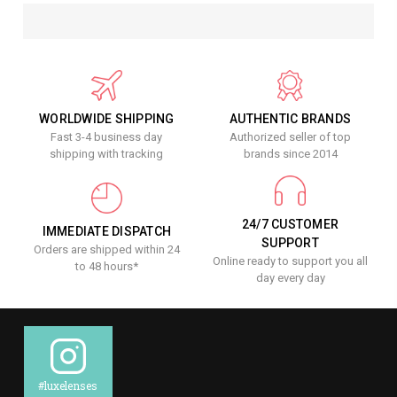
WORLDWIDE SHIPPING
AUTHENTIC BRANDS
Fast 3-4 business day
Authorized seller of top
shipping with tracking
brands since 2014
24/7 CUSTOMER
IMMEDIATE DISPATCH
SUPPORT
Orders are shipped within 24
Online ready to support you all
to 48 hours*
day every day
#luxelenses