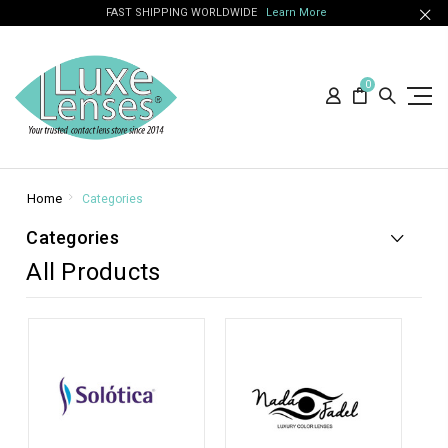
FAST SHIPPING WORLDWIDE
Learn More
0
Home
Categories
Categories
All Products