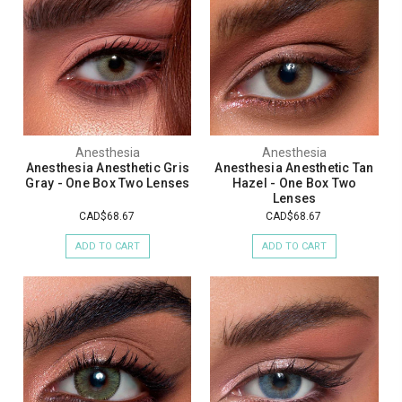
Anesthesia
Anesthesia
Anesthesia Anesthetic Gris
Anesthesia Anesthetic Tan
Gray - One Box Two Lenses
Hazel - One Box Two
Lenses
CAD$68.67
CAD$68.67
ADD TO CART
ADD TO CART