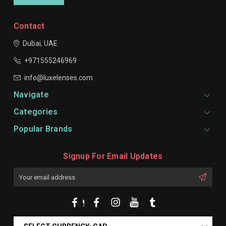
Contact
Dubai, UAE
+971555246969
info@luxelenses.com
Navigate
Categories
Popular Brands
Signup For Email Updates
Email
Address