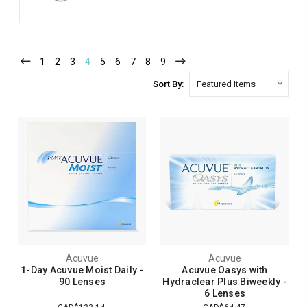
1
2
3
4
5
6
7
8
9
Sort By:
Acuvue
Acuvue
1-Day Acuvue Moist Daily -
Acuvue Oasys with
90 Lenses
Hydraclear Plus Biweekly -
6 Lenses