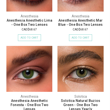
Anesthesia
Anesthesia
Anesthesia Anesthetic Lima
Anesthesia Anesthetic Mar
- One Box Two Lenses
Blue - One Box Two Lenses
CAD$68.67
CAD$68.67
ADD TO CART
ADD TO CART
Anesthesia
Solotica
Anesthesia Anesthetic
Solotica Natural Buzios
Fonesta - One Box Two
Green - One Box Two
Lenses
Lenses Yearly