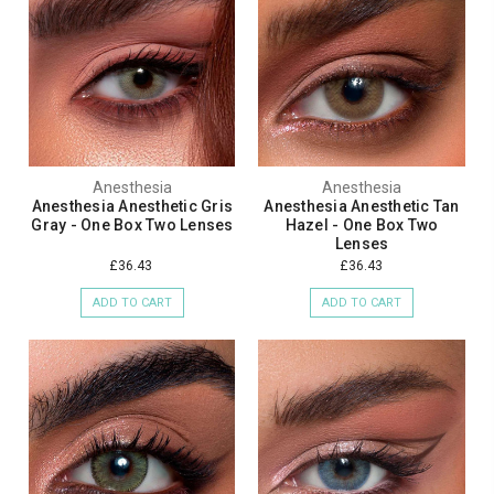
Anesthesia
Anesthesia
Anesthesia Anesthetic Gris
Anesthesia Anesthetic Tan
Gray - One Box Two Lenses
Hazel - One Box Two
Lenses
£36.43
£36.43
ADD TO CART
ADD TO CART