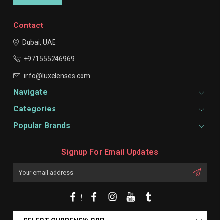
Contact
Dubai, UAE
+971555246969
info@luxelenses.com
Navigate
Categories
Popular Brands
Signup For Email Updates
Email
Address