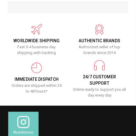
WORLDWIDE SHIPPING
AUTHENTIC BRANDS
Fast 3-4 business day
Authorized seller of top
shipping with tracking
brands since 2014
24/7 CUSTOMER
IMMEDIATE DISPATCH
SUPPORT
Orders are shipped within 24
Online ready to support you all
to 48 hours*
day every day
#luxelenses