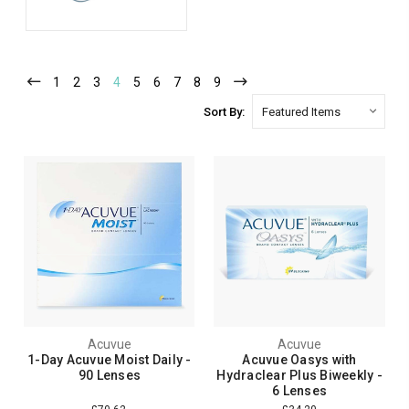
1
2
3
4
5
6
7
8
9
Sort By:
Acuvue
Acuvue
1-Day Acuvue Moist Daily -
Acuvue Oasys with
90 Lenses
Hydraclear Plus Biweekly -
6 Lenses