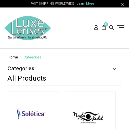
FAST SHIPPING WORLDWIDE
Learn More
0
Home
Categories
Categories
All Products