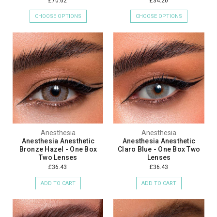
£70.62
£34.20
CHOOSE OPTIONS
CHOOSE OPTIONS
Anesthesia
Anesthesia
Anesthesia Anesthetic
Anesthesia Anesthetic
Bronze Hazel - One Box
Claro Blue - One Box Two
Two Lenses
Lenses
£36.43
£36.43
ADD TO CART
ADD TO CART