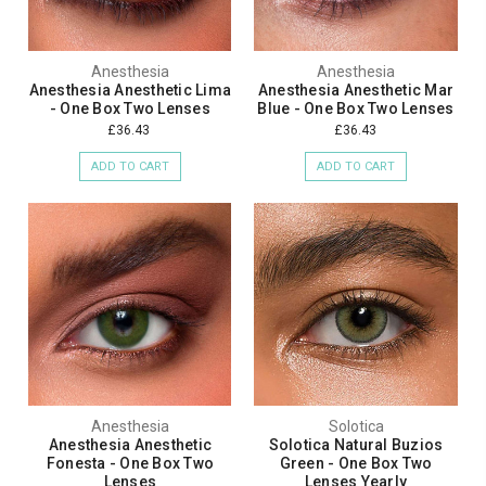
Anesthesia
Anesthesia
Anesthesia Anesthetic Lima
Anesthesia Anesthetic Mar
- One Box Two Lenses
Blue - One Box Two Lenses
£36.43
£36.43
ADD TO CART
ADD TO CART
Anesthesia
Solotica
Anesthesia Anesthetic
Solotica Natural Buzios
Fonesta - One Box Two
Green - One Box Two
Lenses
Lenses Yearly