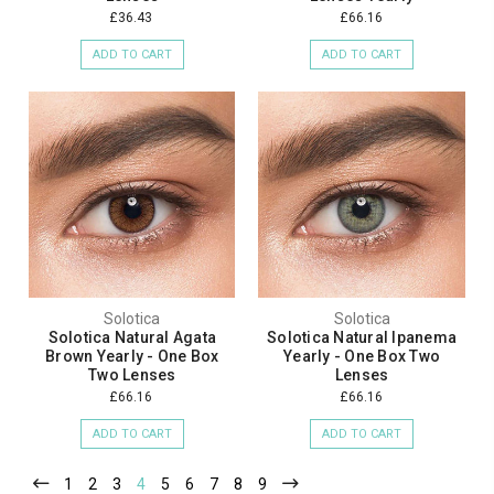
£36.43
£66.16
ADD TO CART
ADD TO CART
Solotica
Solotica
Solotica Natural Agata
Solotica Natural Ipanema
Brown Yearly - One Box
Yearly - One Box Two
Two Lenses
Lenses
£66.16
£66.16
ADD TO CART
ADD TO CART
1
2
3
4
5
6
7
8
9