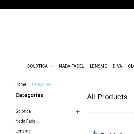
SOLOTICA
NADA FADEL
LENSME
DIVA
CL
Home
Categories
Categories
All Products
Solotica
Nada Fadel
Lensme