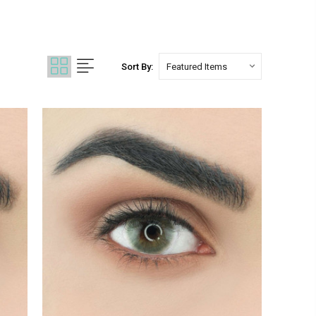
Sort By: