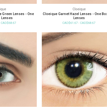
ique
Cloeique
ue Green Lenses - One
Cloeique Garnet Hazel Lenses - One Bo
 Lenses
Lenses
- CAD$68.67
CAD$61.67 - CAD$68.67