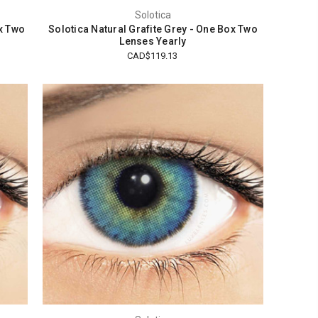
Solotica
x Two
Solotica Natural Grafite Grey - One Box Two
Lenses Yearly
CAD$119.13