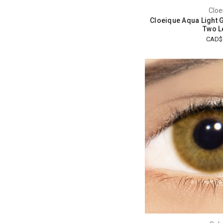
Cloe
Cloeique Aqua Light 
Two L
CAD$