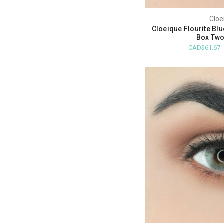
Cloe
Cloeique Flourite Bl
Box Two
CAD$61.67 