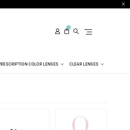
0
PRESCRIPTION COLOR LENSES
CLEAR LENSES