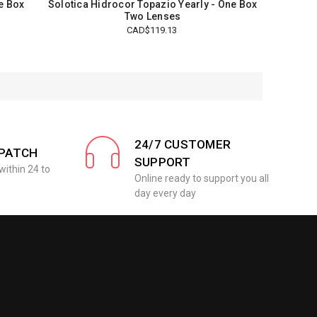
ne Box
Solotica Hidrocor Topazio Yearly - One Box
Two Lenses
CAD$119.13
24/7 CUSTOMER
SPATCH
SUPPORT
within 24 to
Online ready to support you all
day every day