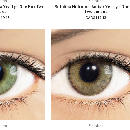
tica
Solotica
a Yearly - One Box Two
Solotica Hidrocor Ambar Yearly - One
ses
Two Lenses
19.13
CAD$119.13
tica
Solotica