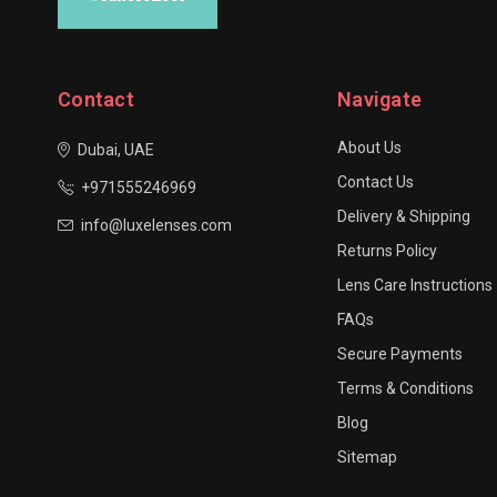
Contact
Navigate
About Us
Dubai, UAE
Contact Us
+971555246969
Delivery & Shipping
info@luxelenses.com
Returns Policy
Lens Care Instructions
FAQs
Secure Payments
Terms & Conditions
Blog
Sitemap