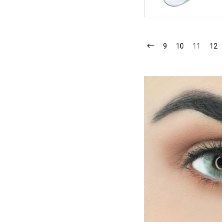
9
10
11
12