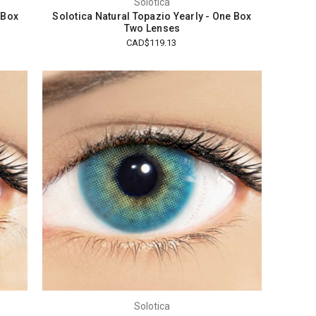
Solotica
 Box
Solotica Natural Topazio Yearly - One Box
Two Lenses
CAD$119.13
Solotica