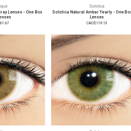
ique
Solotica
Gray Lenses - One Box
Solotica Natural Ambar Yearly - One Bo
enses
Lenses
61.67
CAD$119.13