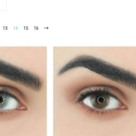
13
14
15
16