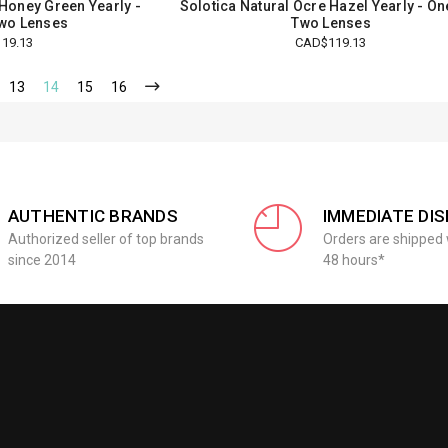
 Honey Green Yearly -
Solotica Natural Ocre Hazel Yearly - O
wo Lenses
Two Lenses
19.13
CAD$119.13
13
14
15
16
AUTHENTIC BRANDS
IMMEDIATE DI
Authorized seller of top brands
Orders are shipped 
since 2014
48 hours*