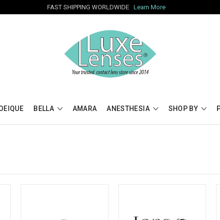
FAST SHIPPING WORLDWIDE
Learn More
OEIQUE
BELLA
AMARA
ANESTHESIA
SHOP BY