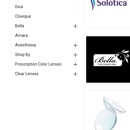
Diva
Cloeique
Bella
Amara
Anesthesia
Shop By
Prescription Color Lenses
Clear Lenses