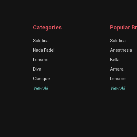
Categories
Popular B
Solotica
Solotica
Nada Fadel
Anesthesia
Lensme
Bella
Diva
Amara
Cloeique
Lensme
View All
View All