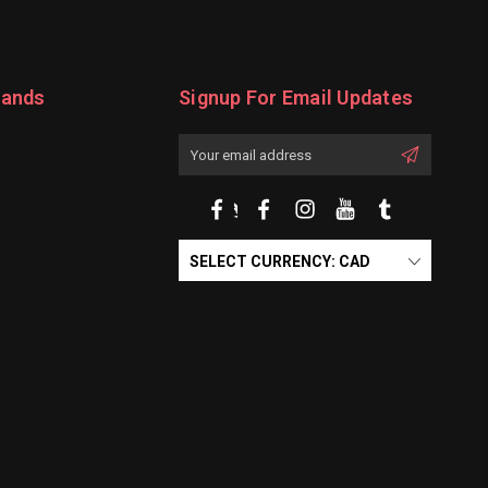
rands
Signup For Email Updates
Email
Address
SELECT CURRENCY: CAD