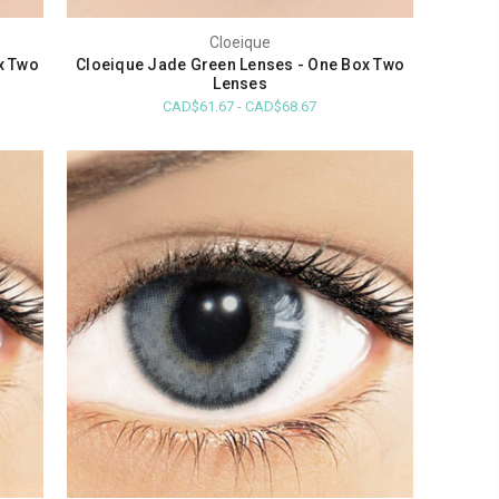
Cloeique
x Two
Cloeique Jade Green Lenses - One Box Two
Lenses
CAD$61.67 - CAD$68.67