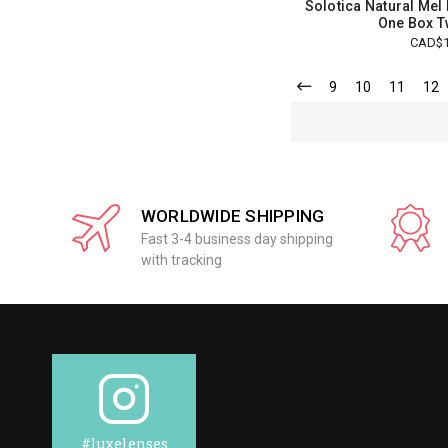
Solotica Natural Mel
One Box T
CAD$1
9
10
11
12
WORLDWIDE SHIPPING
Fast 3-4 business day shipping
with tracking
#luxelenses