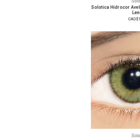
Solo
Solotica Hidrocor Avel
Len
CAD$1
Solo