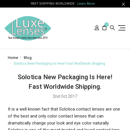
FAST SHIPPING WORLDWIDE
Learn More
0
Home
Blog
Solotica New Packaging Is Here! Fast Worldwide Shipping.
Solotica New Packaging Is Here!
Fast Worldwide Shipping.
2nd Oct 2017
It is a well known fact that Solotica contact lenses are one
of the best and only color contact lenses that can
dramatically change your look and eye color naturally.
Solotica is one of the most trusted and loved contact lens