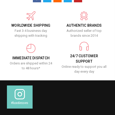
WORLDWIDE SHIPPING
AUTHENTIC BRANDS
Fast 3-4 business day
Authorized seller of top
shipping with tracking
brands since 2014
24/7 CUSTOMER
IMMEDIATE DISPATCH
SUPPORT
Orders are shipped within 24
Online ready to support you all
to 48 hours*
day every day
#luxelenses