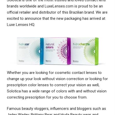
brands worldwide and LuxeLenses.com is proud to be an
official retailer and distributor of this Brazilian brand. We are
excited to announce that the new packaging has arrived at
Luxe Lenses HQ.
Whether you are looking for cosmetic contact lenses to
change up your look without vision correction or looking for
prescription color lenses to correct your vision as well,
Solotica has a wide range of colors with and without vision
correcting prescription for you to choose from.
Famous beauty vloggers, influencers and bloggers such as
Jadey Wadey, Brittany Bear and Huda Beauty wear and