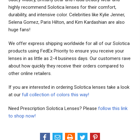
highly recommend Solotica lenses for their comfort,
durability, and intensive color. Celebrities like Kylie Jenner,
Selena Gomez, Paris Hilton, and Kim Kardashian are also
huge fans!
We offer express shipping worldwide for all of our Solotica
products using FedEx Priority to ensure you receive your
lenses in as little as 2-4 business days. Our customers rave
about how quickly they receive their orders compared to
other online retailers.
If you are interested in ordering Solotica lenses take a look
at our
full collection of colors this way!
Need Prescription Solotica Lenses? Please
follow this link
to shop now!