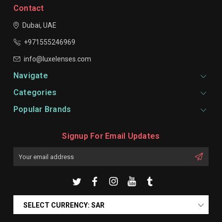
Contact
Dubai, UAE
+971555246969
info@luxelenses.com
Navigate
Categories
Popular Brands
Signup For Email Updates
Email
Address
SELECT CURRENCY: SAR