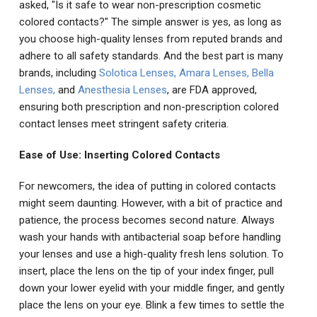
asked, "Is it safe to wear non-prescription cosmetic
colored contacts?" The simple answer is yes, as long as
you choose high-quality lenses from reputed brands and
adhere to all safety standards. And the best part is many
brands, including
Solotica Lenses
,
Amara Lenses
,
Bella
Lenses
,
and
Anesthesia Lenses
, are FDA approved,
ensuring both prescription and non-prescription colored
contact lenses meet stringent safety criteria.
Ease of Use: Inserting Colored Contacts
For newcomers, the idea of putting in colored contacts
might seem daunting. However, with a bit of practice and
patience, the process becomes second nature. Always
wash your hands with antibacterial soap before handling
your lenses and use a high-quality fresh lens solution. To
insert, place the lens on the tip of your index finger, pull
down your lower eyelid with your middle finger, and gently
place the lens on your eye. Blink a few times to settle the