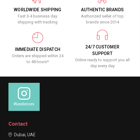
WORLDWIDE SHIPPING
AUTHENTIC BRANDS
Fast 3-4 business day
Authorized seller of top
shipping with tracking
brands since 2014
24/7 CUSTOMER
IMMEDIATE DISPATCH
SUPPORT
Orders are shipped within 24
Online ready to support you all
to 48 hours*
day every day
#luxelenses
Contact
Dubai, UAE