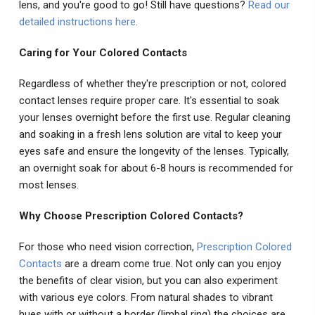
lens, and you're good to go! Still have questions?
Read our
detailed instructions here
.
Caring for Your Colored Contacts
Regardless of whether they're prescription or not, colored
contact lenses require proper care. It's essential to soak
your lenses overnight before the first use. Regular cleaning
and soaking in a fresh lens solution are vital to keep your
eyes safe and ensure the longevity of the lenses. Typically,
an overnight soak for about 6-8 hours is recommended for
most lenses.
Why Choose Prescription Colored Contacts?
For those who need vision correction,
Prescription Colored
Contacts
are a dream come true. Not only can you enjoy
the benefits of clear vision, but you can also experiment
with various eye colors. From natural shades to vibrant
hues with or without a border (limbal ring) the choices are