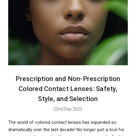
Prescription and Non-Prescription
Colored Contact Lenses: Safety,
Style, and Selection
22nd Sep 2023
The world of colored contact lenses has expanded so
dramatically over the last decade! No longer just a tool for