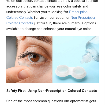
vision correction, contact lenses are now a popular fashion
accessory that can change your eye color safely and
undetectably. Whether you're looking for
Prescription
Colored Contacts
for vision correction or
Non Prescription
Colored Contacts
just for fun, there are numerous options
available to change and enhance your natural eye color.
Safety First: Using Non-Prescription Colored Contacts
One of the most common questions our optometrist gets