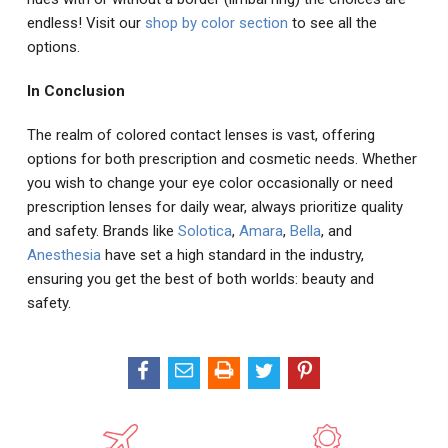
endless! Visit our
shop by color section
to see all the
options.
In Conclusion
The realm of colored contact lenses is vast, offering
options for both prescription and cosmetic needs. Whether
you wish to change your eye color occasionally or need
prescription lenses for daily wear, always prioritize quality
and safety. Brands like
Solotica
,
Amara
,
Bella
, and
Anesthesia
have set a high standard in the industry,
ensuring you get the best of both worlds: beauty and
safety.