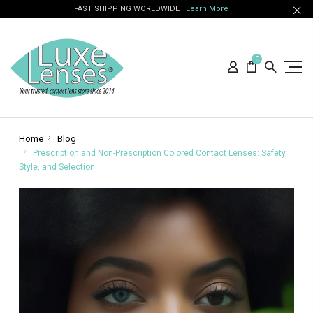
FAST SHIPPING WORLDWIDE
Learn More
0
Home
Blog
Prescription and Non-Prescription Colored Contact Lenses: Safety,
Style, and Selection