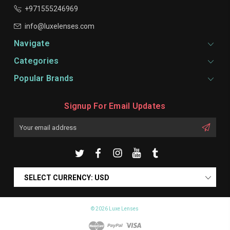
+971555246969
info@luxelenses.com
Navigate
Categories
Popular Brands
Signup For Email Updates
Email
Address
SELECT CURRENCY: USD
© 2026 Luxe Lenses