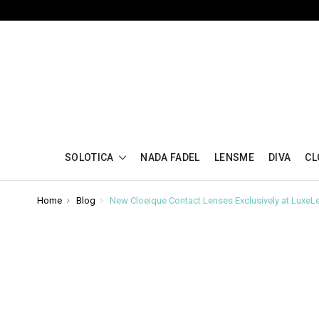
SOLOTICA
NADA FADEL
LENSME
DIVA
CL
Home
Blog
New Cloeique Contact Lenses Exclusively at LuxeL