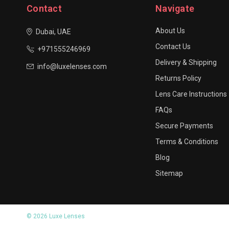
Contact
Navigate
About Us
Dubai, UAE
Contact Us
+971555246969
Delivery & Shipping
info@luxelenses.com
Returns Policy
Lens Care Instructions
FAQs
Secure Payments
Terms & Conditions
Blog
Sitemap
© 2026 Luxe Lenses