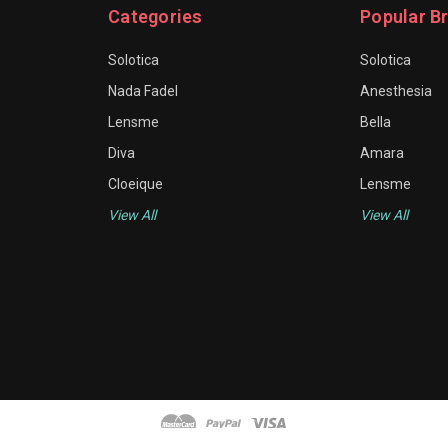
Categories
Popular B
Solotica
Solotica
Nada Fadel
Anesthesia
Lensme
Bella
Diva
Amara
Cloeique
Lensme
View All
View All