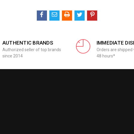
AUTHENTIC BRANDS
IMMEDIATE DI
Authorized seller of top brands
Orders are shipped 
since 2014
48 hours*