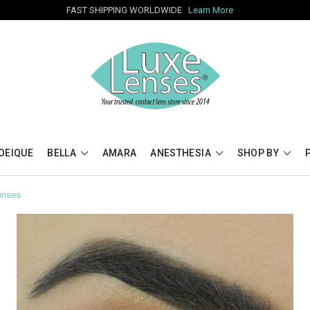
FAST SHIPPING WORLDWIDE
Learn More
OEIQUE
BELLA
AMARA
ANESTHESIA
SHOP BY
enses