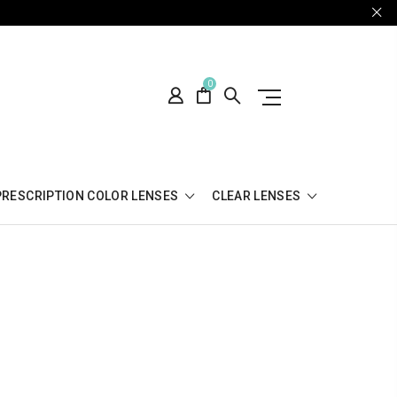
0
PRESCRIPTION COLOR LENSES
CLEAR LENSES