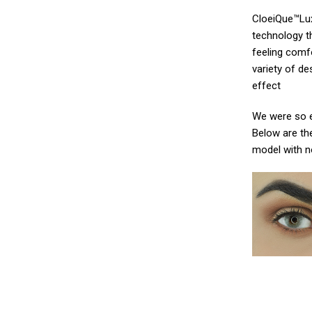
CloeiQue™Lux
technology t
feeling comf
variety of de
effect
We were so e
Below are th
model with n