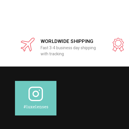
WORLDWIDE SHIPPING
Fast 3-4 business day shipping
with tracking
#luxelenses