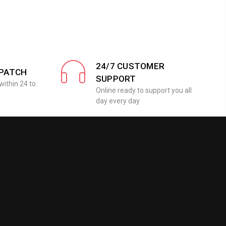
24/7 CUSTOMER
SPATCH
SUPPORT
within 24 to
Online ready to support you all
day every day