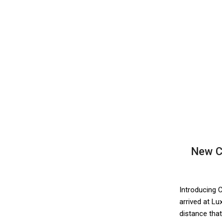
New C
Introducing 
arrived at L
distance that