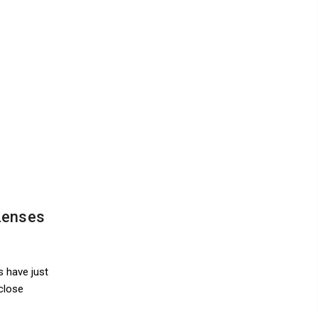
Lenses
s have just
close