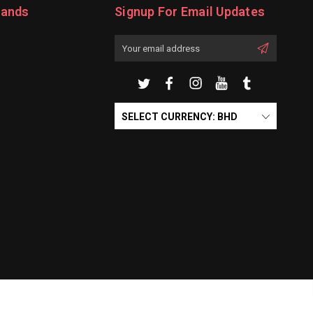
rands
Signup For Email Updates
Email
Address
SELECT CURRENCY: BHD