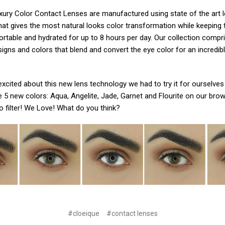
ury Color Contact Lenses are manufactured using state of the art le
hat gives the most natural looks color transformation while keeping 
ortable and hydrated for up to 8 hours per day. Our collection compr
signs and colors that blend and convert the eye color for an incredibl
xcited about this new lens technology we had to try it for ourselves
e 5 new colors: Aqua, Angelite, Jade, Garnet and Flourite on our bro
o filter! We Love! What do you think?
#cloeique
#contact lenses