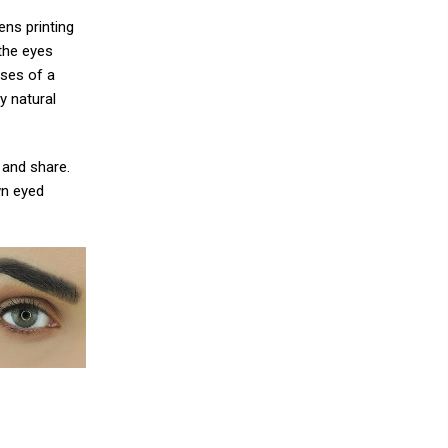
ns printing
the eyes
ises of a
y natural
 and share.
wn eyed