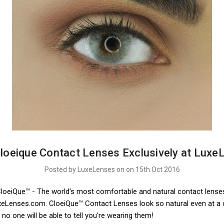
loeique Contact Lenses Exclusively at Luxe
Posted by LuxeLenses on on 15th Oct 2016
CloeiQue™ - The world's most comfortable and natural contact lense
uxeLenses.com. CloeiQue™ Contact Lenses look so natural even at a 
 no one will be able to tell you're wearing them!