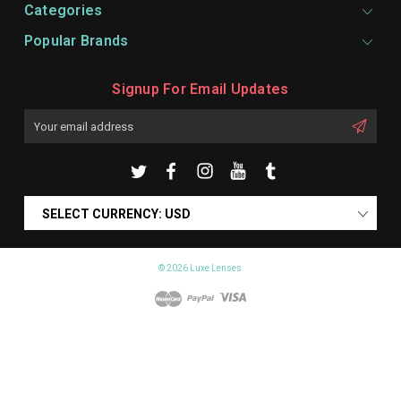
Categories
Popular Brands
Signup For Email Updates
Email
Address
SELECT CURRENCY: USD
© 2026 Luxe Lenses