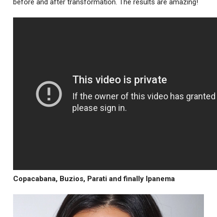
before and after transformation. The results are amazing!
Copacabana, Buzios, Parati and finally Ipanema