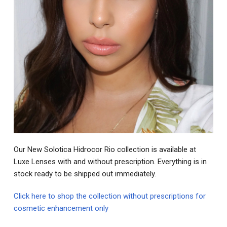
Our New Solotica Hidrocor Rio collection is available at
Luxe Lenses with and without prescription. Everything is in
stock ready to be shipped out immediately.
Click here to shop the collection without prescriptions for
cosmetic enhancement only