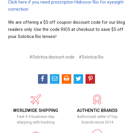
Click here if you need prescripton Hidrocor Rio for eyesight
correction
We are offering a $5 off coupon discount code for our blog
readers only. Use the code RIO5 at checkout to save $5 off
your Solotica Rio lenses!
#Solotica discount code
#Solotica Rio
WORLDWIDE SHIPPING
AUTHENTIC BRANDS
Fast 3-4 business day
Authorized seller of top
shipping with tracking
brands since 2014