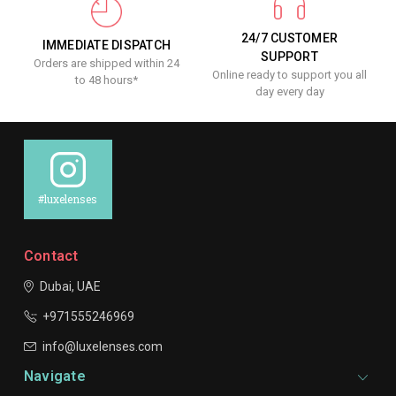
24/7 CUSTOMER
IMMEDIATE DISPATCH
SUPPORT
Orders are shipped within 24
Online ready to support you all
to 48 hours*
day every day
#luxelenses
Contact
Dubai, UAE
+971555246969
info@luxelenses.com
Navigate