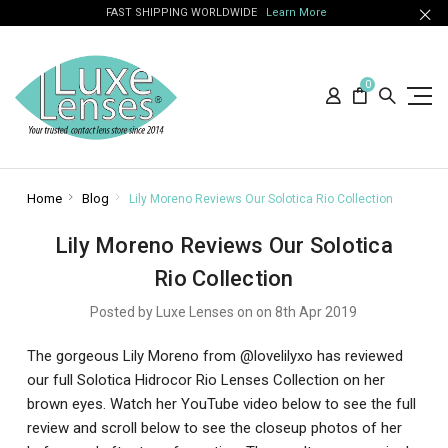
FAST SHIPPING WORLDWIDE
Learn More
0
Home
Blog
Lily Moreno Reviews Our Solotica Rio Collection
Lily Moreno Reviews Our Solotica
Rio Collection
Posted by Luxe Lenses on on 8th Apr 2019
The gorgeous Lily Moreno from @lovelilyxo has reviewed
our full Solotica Hidrocor Rio Lenses Collection on her
brown eyes. Watch her YouTube video below to see the full
review and scroll below to see the closeup photos of her