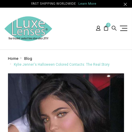
FAST SHIPPING WORLDWIDE
Learn More
0
Home
Blog
Kylie Jenner's Halloween Colored Contacts: The Real Story