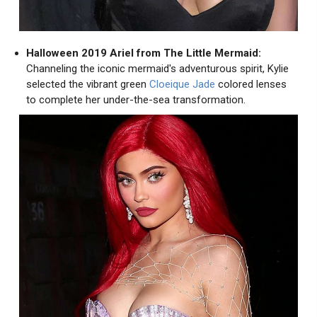
Halloween 2019 Ariel from The Little Mermaid:
Channeling the iconic mermaid's adventurous spirit, Kylie
selected the vibrant green
Cloeique Jade
colored lenses
to complete her under-the-sea transformation.