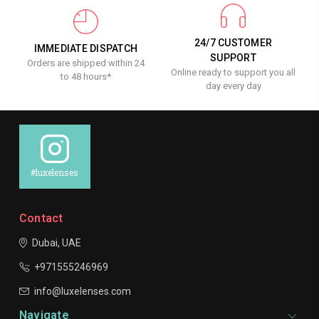
24/7 CUSTOMER
IMMEDIATE DISPATCH
SUPPORT
Orders are shipped within 24
Online ready to support you all
to 48 hours*
day every day
#luxelenses
Contact
Dubai, UAE
+971555246969
info@luxelenses.com
Navigate