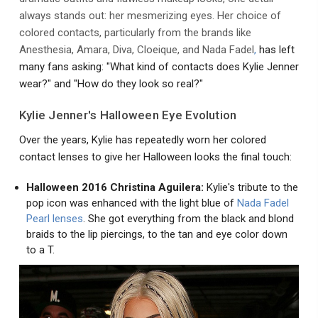
always stands out: her mesmerizing eyes. Her choice of
colored contacts, particularly from the brands like
Anesthesia, Amara, Diva, Cloeique, and Nada Fadel
,
has left
many fans asking: "What kind of contacts does Kylie Jenner
wear?" and "How do they look so real?"
Kylie Jenner's Halloween Eye Evolution
Over the years, Kylie has repeatedly worn her colored
contact lenses to give her Halloween looks the final touch:
Halloween 2016 Christina Aguilera:
Kylie's tribute to the
pop icon was enhanced with the light blue of
Nada Fadel
Pearl lenses
. She got everything from the black and blond
braids to the lip piercings, to the tan and eye color down
to a T.