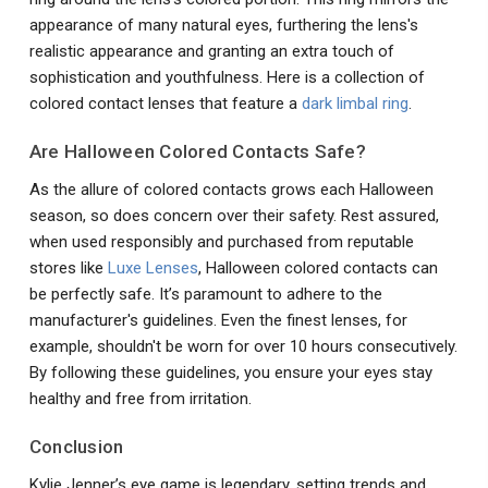
appearance of many natural eyes, furthering the lens's
realistic appearance and granting an extra touch of
sophistication and youthfulness. Here is a collection of
colored contact lenses that feature a
dark limbal ring
.
Are Halloween Colored Contacts Safe?
As the allure of colored contacts grows each Halloween
season, so does concern over their safety. Rest assured,
when used responsibly and purchased from reputable
stores like
Luxe Lenses
, Halloween colored contacts can
be perfectly safe. It’s paramount to adhere to the
manufacturer's guidelines. Even the finest lenses, for
example, shouldn't be worn for over 10 hours consecutively.
By following these guidelines, you ensure your eyes stay
healthy and free from irritation.
Conclusion
Kylie Jenner’s eye game is legendary, setting trends and