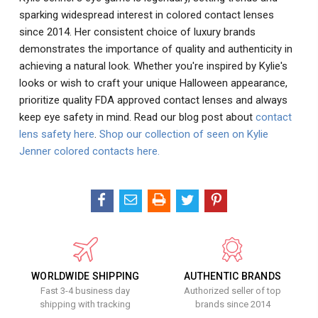
sparking widespread interest in colored contact lenses
since 2014. Her consistent choice of luxury brands
demonstrates the importance of quality and authenticity in
achieving a natural look. Whether you're inspired by Kylie's
looks or wish to craft your unique Halloween appearance,
prioritize quality FDA approved contact lenses and always
keep eye safety in mind. Read our blog post about
contact
lens safety here
.
Shop our collection of seen on Kylie
Jenner colored contacts here.
WORLDWIDE SHIPPING
AUTHENTIC BRANDS
Fast 3-4 business day
Authorized seller of top
shipping with tracking
brands since 2014