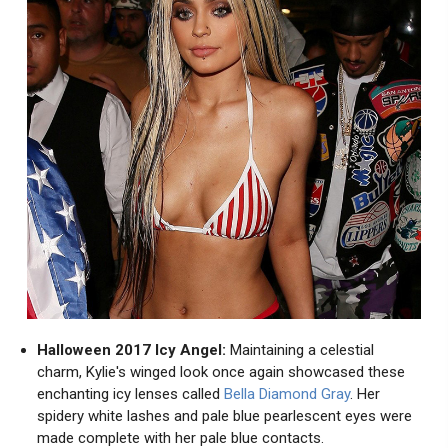
Halloween 2017 Icy Angel:
Maintaining a celestial
charm, Kylie's winged look once again showcased these
enchanting icy lenses called
Bella Diamond Gray
. Her
spidery white lashes and pale blue pearlescent eyes were
made complete with her pale blue contacts.