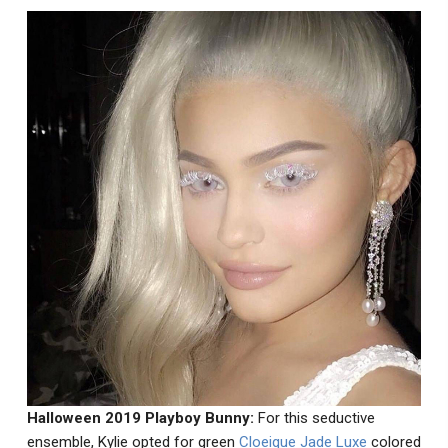
Halloween 2019 Playboy Bunny:
For this seductive
ensemble, Kylie opted for green
Cloeique Jade Luxe
colored