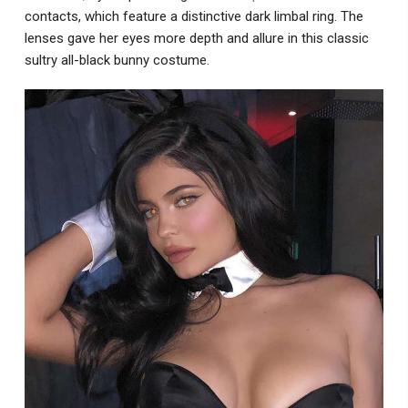
contacts, which feature a distinctive dark limbal ring. The
lenses gave her eyes more depth and allure in this classic
sultry all-black bunny costume.