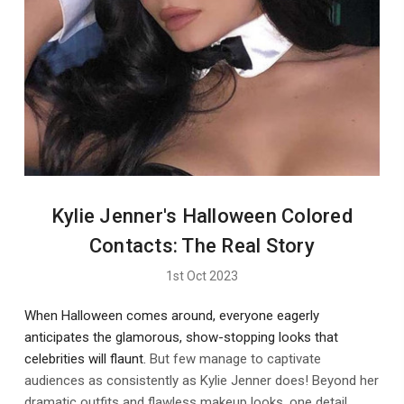
Kylie Jenner's Halloween Colored
Contacts: The Real Story
1st Oct 2023
When Halloween comes around, everyone eagerly
anticipates the glamorous, show-stopping looks that
celebrities will flaunt.
But few manage to captivate
audiences as consistently as Kylie Jenner does! Beyond her
dramatic outfits and flawless makeup looks, one detail