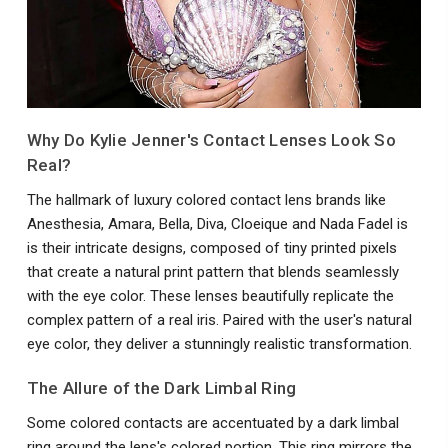
Why Do Kylie Jenner's Contact Lenses Look So
Real?
The hallmark of luxury colored contact lens brands like
Anesthesia, Amara, Bella, Diva, Cloeique and Nada Fadel is
is their intricate designs, composed of tiny printed pixels
that create a natural print pattern that blends seamlessly
with the eye color. These lenses beautifully replicate the
complex pattern of a real iris. Paired with the user's natural
eye color, they deliver a stunningly realistic transformation.
The Allure of the Dark Limbal Ring
Some colored contacts are accentuated by a dark limbal
ring around the lens's colored portion. This ring mirrors the