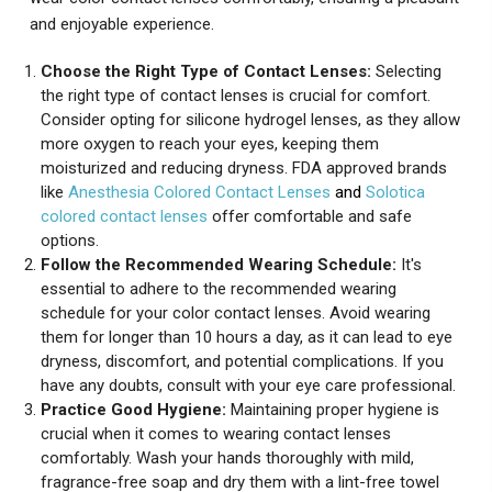
and enjoyable experience.
Choose the Right Type of Contact Lenses:
Selecting
the right type of contact lenses is crucial for comfort.
Consider opting for silicone hydrogel lenses, as they allow
more oxygen to reach your eyes, keeping them
moisturized and reducing dryness. FDA approved brands
like
Anesthesia Colored Contact Lenses
and
Solotica
colored contact lenses
offer comfortable and safe
options.
Follow the Recommended Wearing Schedule:
It's
essential to adhere to the recommended wearing
schedule for your color contact lenses. Avoid wearing
them for longer than 10 hours a day, as it can lead to eye
dryness, discomfort, and potential complications. If you
have any doubts, consult with your eye care professional.
Practice Good Hygiene:
Maintaining proper hygiene is
crucial when it comes to wearing contact lenses
comfortably. Wash your hands thoroughly with mild,
fragrance-free soap and dry them with a lint-free towel