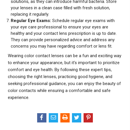
solutions, as they can introduce harmful bacteria. Store
your lenses in a clean case filled with fresh solution,
replacing it regularly.
Regular Eye Exams:
Schedule regular eye exams with
your eye care professional to ensure your eyes are
healthy and your contact lens prescription is up to date.
They can provide personalized advice and address any
concerns you may have regarding comfort or lens fit.
Wearing color contact lenses can be a fun and exciting way
to enhance your appearance, but it's important to prioritize
comfort and eye health. By following these expert tips,
choosing the right lenses, practicing good hygiene, and
seeking professional guidance, you can enjoy the beauty of
color contacts while ensuring a comfortable and safe
experience.