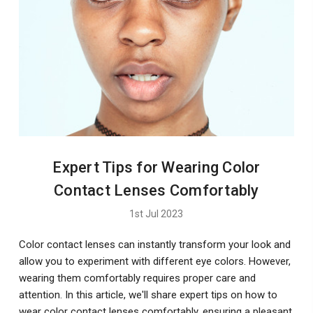
Expert Tips for Wearing Color
Contact Lenses Comfortably
1st Jul 2023
Color contact lenses can instantly transform your look and
allow you to experiment with different eye colors. However,
wearing them comfortably requires proper care and
attention. In this article, we'll share expert tips on how to
wear color contact lenses comfortably, ensuring a pleasant