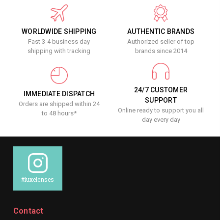
WORLDWIDE SHIPPING
AUTHENTIC BRANDS
Fast 3-4 business day
Authorized seller of top
shipping with tracking
brands since 2014
24/7 CUSTOMER
IMMEDIATE DISPATCH
SUPPORT
Orders are shipped within 24
Online ready to support you all
to 48 hours*
day every day
#luxelenses
Contact