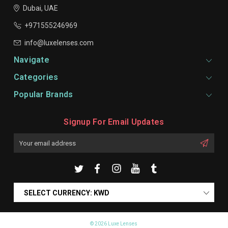
Dubai, UAE
+971555246969
info@luxelenses.com
Navigate
Categories
Popular Brands
Signup For Email Updates
Email
Address
SELECT CURRENCY: KWD
© 2026 Luxe Lenses