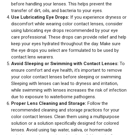
before handling your lenses. This helps prevent the
transfer of dirt, oils, and bacteria to your eyes.
Use Lubricating Eye Drops:
If you experience dryness or
discomfort while wearing color contact lenses, consider
using lubricating eye drops recommended by your eye
care professional. These drops can provide relief and help
keep your eyes hydrated throughout the day. Make sure
the eye drops you select are formulated to be used by
contact lens wearers.
Avoid Sleeping or Swimming with Contact Lenses:
To
ensure comfort and eye health, it's important to remove
your color contact lenses before sleeping or swimming.
Sleeping with lenses can lead to dryness and irritation,
while swimming with lenses increases the risk of infection
due to exposure to waterborne pathogens.
Proper Lens Cleaning and Storage:
Follow the
recommended cleaning and storage practices for your
color contact lenses. Clean them using a multipurpose
solution or a solution specifically designed for colored
lenses. Avoid using tap water, saliva, or homemade