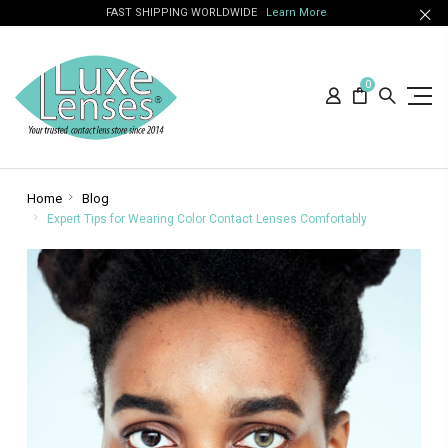
FAST SHIPPING WORLDWIDE
Learn More
0
Home
Blog
Expert Tips for Wearing Color Contact Lenses Comfortably