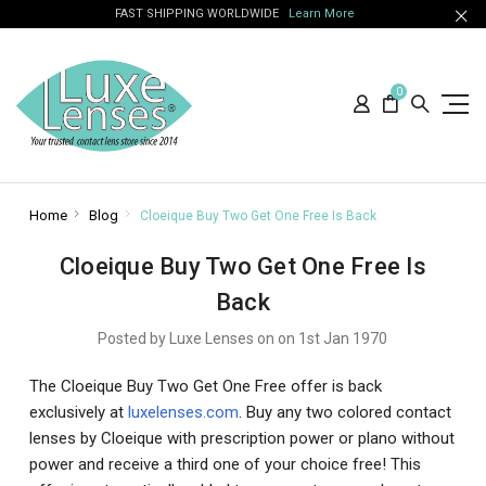
FAST SHIPPING WORLDWIDE
Learn More
0
Home
Blog
Cloeique Buy Two Get One Free Is Back
Cloeique Buy Two Get One Free Is
Back
Posted by Luxe Lenses on on 1st Jan 1970
The Cloeique Buy Two Get One Free offer is back
exclusively at
luxelenses.com
. Buy any two colored contact
lenses by Cloeique with prescription power or plano without
power and receive a third one of your choice free! This