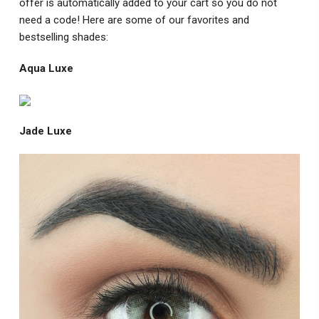
offer is automatically added to your cart so you do not
need a code! Here are some of our favorites and
bestselling shades:
Aqua Luxe
Jade Luxe