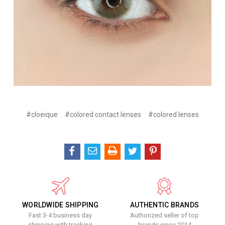
#cloeique
#colored contact lenses
#colored lenses
WORLDWIDE SHIPPING
AUTHENTIC BRANDS
Fast 3-4 business day
Authorized seller of top
shipping with tracking
brands since 2014