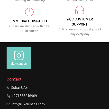
24/7 CUSTOMER
IMMEDIATE DISPATCH
SUPPORT
Orders are shipped within 24
Online ready to support you all
to 48 hours*
day every day
#luxelenses
Contact
Dubai, UAE
+971555246969
info@luxelenses.com