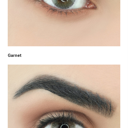
Garnet