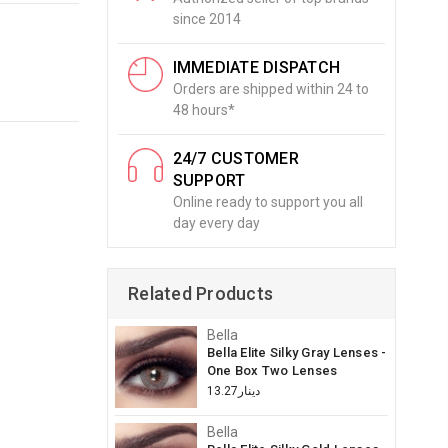
since 2014
IMMEDIATE DISPATCH
Orders are shipped within 24 to
48 hours*
24/7 CUSTOMER
SUPPORT
Online ready to support you all
day every day
Related Products
Bella
Bella Elite Silky Gray Lenses -
One Box Two Lenses
دينار13.27
Bella