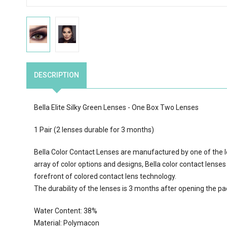
DESCRIPTION
Bella Elite Silky Green Lenses - One Box Two Lenses
1 Pair (2 lenses durable for 3 months)
Bella Color Contact Lenses are manufactured by one of the l
array of color options
and designs, Bella color contact lenses
forefront of colored contact lens technology.
The durability of the lenses is 3 months after opening the p
Water Content:
38
%
Material: Polymacon