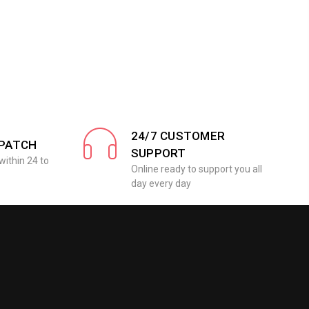
24/7 CUSTOMER
SPATCH
SUPPORT
within 24 to
Online ready to support you all
day every day