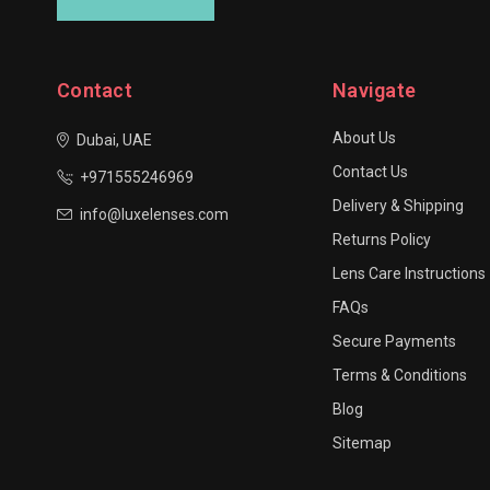
Contact
Navigate
About Us
Dubai, UAE
Contact Us
+971555246969
Delivery & Shipping
info@luxelenses.com
Returns Policy
Lens Care Instructions
FAQs
Secure Payments
Terms & Conditions
Blog
Sitemap