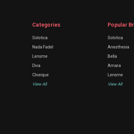
Categories
Popular B
Solotica
Solotica
Nada Fadel
Anesthesia
Lensme
Bella
Diva
Amara
Cloeique
Lensme
View All
View All