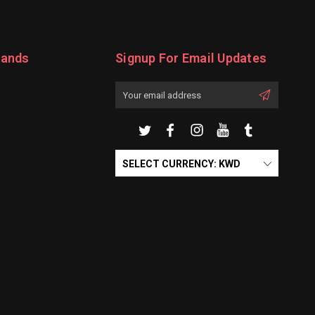
rands
Signup For Email Updates
Email
Address
SELECT CURRENCY: KWD