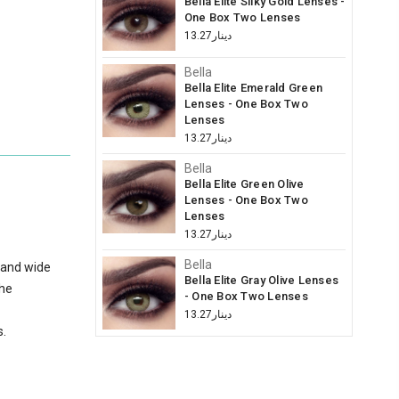
Bella Elite Silky Gold Lenses -
One Box Two Lenses
دينار13.27
Bella
Bella Elite Emerald Green
Lenses - One Box Two
Lenses
دينار13.27
Bella
Bella Elite Green Olive
Lenses - One Box Two
Lenses
دينار13.27
Bella
 and wide
Bella Elite Gray Olive Lenses
the
- One Box Two Lenses
دينار13.27
s.