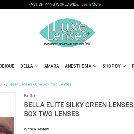
FAST SHIPPING WORLDWIDE
Learn More
OEIQUE
BELLA
AMARA
ANESTHESIA
SHOP BY
e Silky Green Lenses - One Box Two Lenses
Bella
BELLA ELITE SILKY GREEN LENSES
BOX TWO LENSES
Write a Review