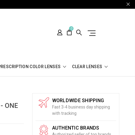
0
PRESCRIPTION COLOR LENSES
CLEAR LENSES
WORLDWIDE SHIPPING
 - ONE
Fast 3-4 business day shipping
with tracking
AUTHENTIC BRANDS
Authorized seller of top brands