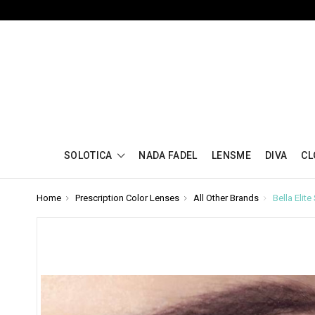
SOLOTICA
NADA FADEL
LENSME
DIVA
CL
Home
Prescription Color Lenses
All Other Brands
Bella Elit