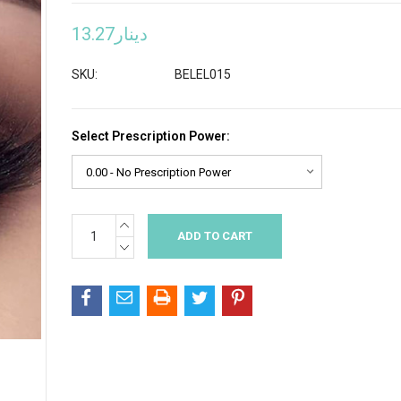
دينار13.27
SKU:
BELEL015
Select Prescription Power:
INCREASE
Current
QUANTITY:
Stock:
DECREASE
QUANTITY: