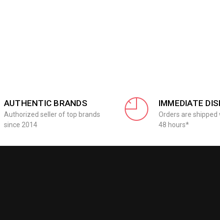
AUTHENTIC BRANDS
IMMEDIATE DI
Authorized seller of top brands
Orders are shipped 
since 2014
48 hours*