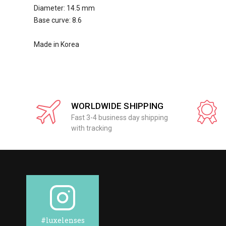
Diameter: 14.5 mm
Base curve: 8.6
Made in Korea
WORLDWIDE SHIPPING
Fast 3-4 business day shipping
with tracking
#luxelenses