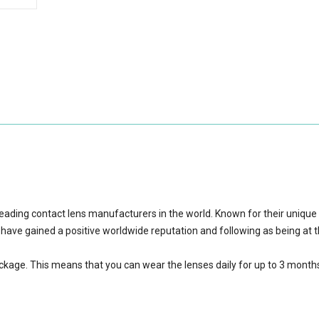
eading contact lens manufacturers in the world. Known for their unique
 have gained a positive worldwide reputation and following as being at 
ackage.
This means that you can wear the lenses daily for up to 3 month