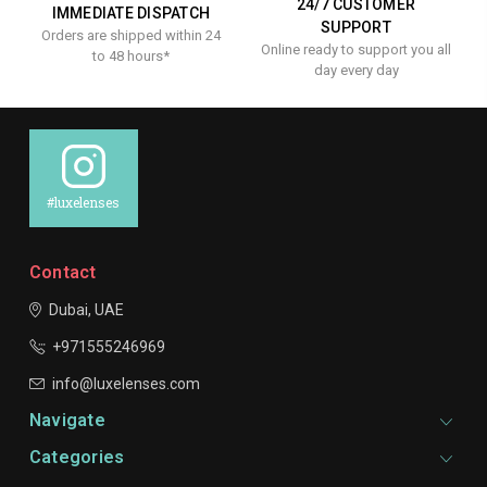
24/7 CUSTOMER
IMMEDIATE DISPATCH
SUPPORT
Orders are shipped within 24
Online ready to support you all
to 48 hours*
day every day
#luxelenses
Contact
Dubai, UAE
+971555246969
info@luxelenses.com
Navigate
Categories