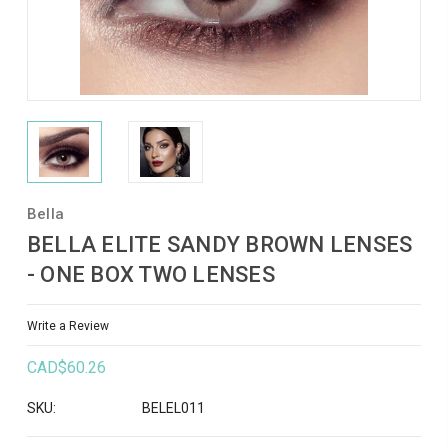
Bella
BELLA ELITE SANDY BROWN LENSES
- ONE BOX TWO LENSES
Write a Review
CAD$60.26
SKU:
BELEL011