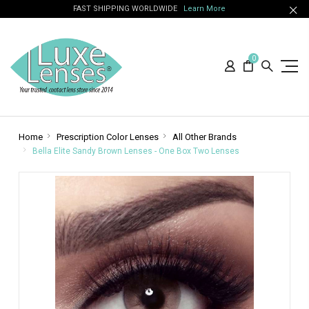
FAST SHIPPING WORLDWIDE
Learn More
0
Home
Prescription Color Lenses
All Other Brands
Bella Elite Sandy Brown Lenses - One Box Two Lenses