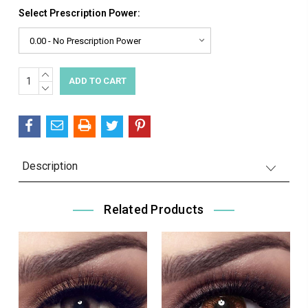
Select Prescription Power:
INCREASE
Current
QUANTITY:
DECREASE
Stock:
QUANTITY:
Description
Related Products