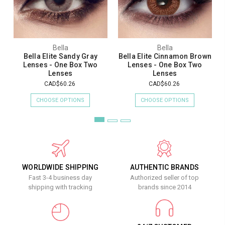
Bella
Bella
Bella Elite Sandy Gray
Bella Elite Cinnamon Brown
Lenses - One Box Two
Lenses - One Box Two
Lenses
Lenses
CAD$60.26
CAD$60.26
CHOOSE OPTIONS
CHOOSE OPTIONS
WORLDWIDE SHIPPING
AUTHENTIC BRANDS
Fast 3-4 business day
Authorized seller of top
shipping with tracking
brands since 2014