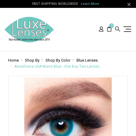
FAST SHIPPING WORLDWIDE
Learn More
0
Home
Shop By
Shop By Color
Blue Lenses
Anesthesia USA Miami Blue - One Box Two Lenses