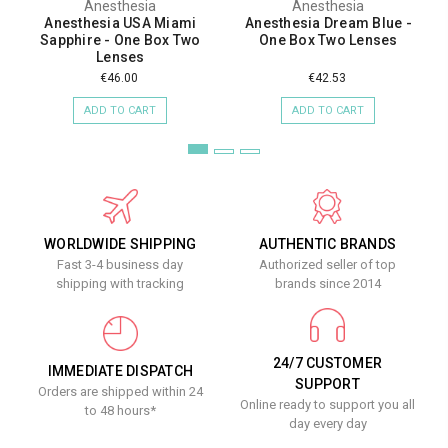
Anesthesia
Anesthesia
Anesthesia USA Miami
Anesthesia Dream Blue -
Sapphire - One Box Two
One Box Two Lenses
Lenses
€46.00
€42.53
ADD TO CART
ADD TO CART
WORLDWIDE SHIPPING
AUTHENTIC BRANDS
Fast 3-4 business day
Authorized seller of top
shipping with tracking
brands since 2014
24/7 CUSTOMER
IMMEDIATE DISPATCH
SUPPORT
Orders are shipped within 24
Online ready to support you all
to 48 hours*
day every day