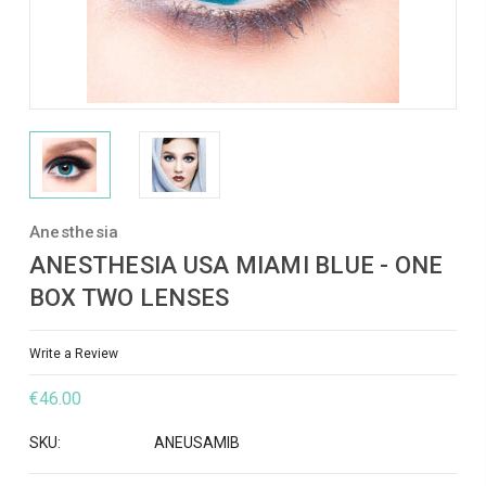
Anesthesia
ANESTHESIA USA MIAMI BLUE - ONE
BOX TWO LENSES
Write a Review
€46.00
SKU:
ANEUSAMIB