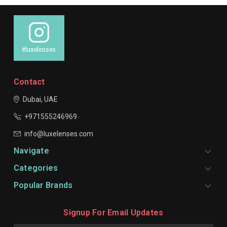
#luxelenses
Contact
Dubai, UAE
+971555246969
info@luxelenses.com
Navigate
Categories
Popular Brands
Signup For Email Updates