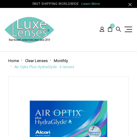
FAST SHIPPING WORLDWIDE
Learn More
0
Home
Clear Lenses
Monthly
Air Optix Plus HydraGlyde - 6 lenses