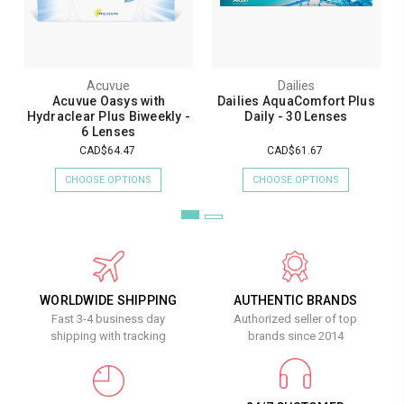
Acuvue
Dailies
Acuvue Oasys with
Dailies AquaComfort Plus
Hydraclear Plus Biweekly -
Daily - 30 Lenses
6 Lenses
CAD$64.47
CAD$61.67
CHOOSE OPTIONS
CHOOSE OPTIONS
WORLDWIDE SHIPPING
AUTHENTIC BRANDS
Fast 3-4 business day
Authorized seller of top
shipping with tracking
brands since 2014