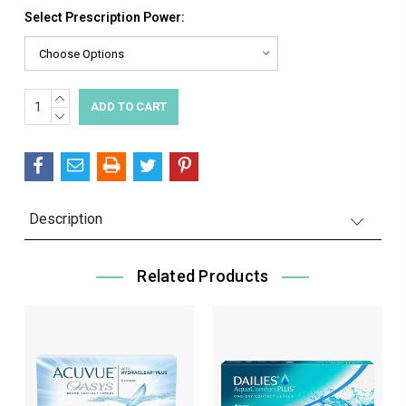
Select Prescription Power:
INCREASE
Current
QUANTITY:
DECREASE
Stock:
QUANTITY:
Description
Related Products