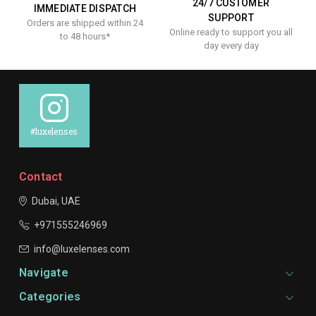
24/7 CUSTOMER
IMMEDIATE DISPATCH
SUPPORT
Orders are shipped within 24
Online ready to support you all
to 48 hours*
day every day
#luxelenses
Contact
Dubai, UAE
+971555246969
info@luxelenses.com
Navigate
Categories