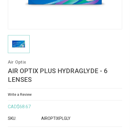
Air Optix
AIR OPTIX PLUS HYDRAGLYDE - 6
LENSES
Write a Review
CAD$68.67
SKU:
AIROPTIXPLGLY