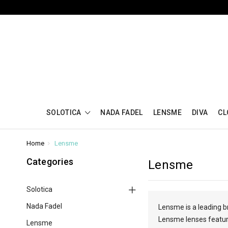
SOLOTICA
NADA FADEL
LENSME
DIVA
CL
Home
Lensme
Categories
Lensme
Solotica
Nada Fadel
Lensme is a leading b
Lensme lenses feature
Lensme