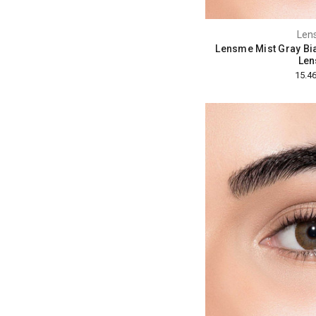
Len
Lensme Mist Gray Bi
Len