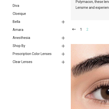
Polymacon, these lens
Diva
Lensme and experience 
Cloeique
Bella
1
2
Amara
Anesthesia
Shop By
Prescription Color Lenses
Clear Lenses