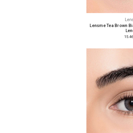
Len
Lensme Tea Brown Bi
Len