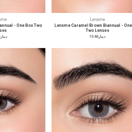
sme
Lensme
annual - One Box Two
Lensme Caramel Brown Biannual - One
ses
Two Lenses
دينار15.46
دينار15.46