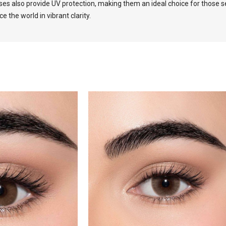
es also provide UV protection, making them an ideal choice for those se
the world in vibrant clarity.