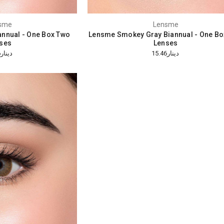
sme
Lensme
annual - One Box Two
Lensme Smokey Gray Biannual - One Bo
ses
Lenses
دينار15.46
دينار15.46