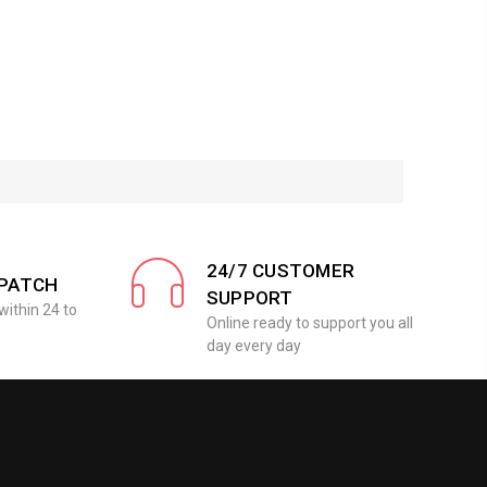
24/7 CUSTOMER
SPATCH
SUPPORT
within 24 to
Online ready to support you all
day every day