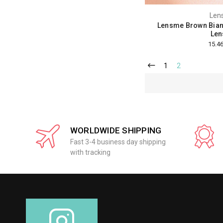
Len
Lensme Brown Bian
Len
1
2
WORLDWIDE SHIPPING
Fast 3-4 business day shipping
with tracking