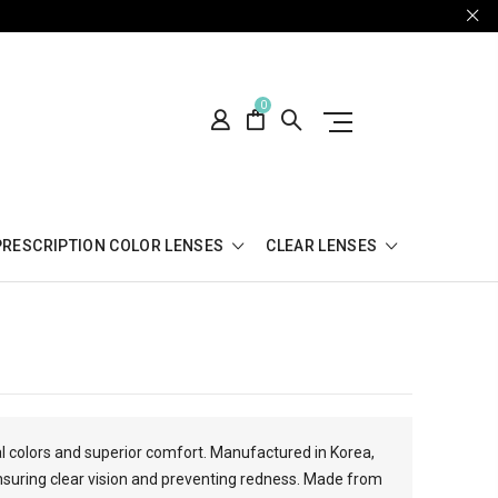
0
PRESCRIPTION COLOR LENSES
CLEAR LENSES
al colors and superior comfort. Manufactured in Korea,
suring clear vision and preventing redness. Made from