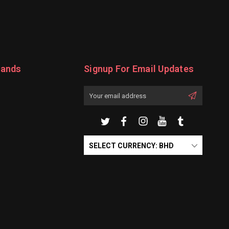
rands
Signup For Email Updates
Email
Address
SELECT CURRENCY: BHD