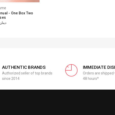
sme
nual - One Box Two
ses
دينار15.46
AUTHENTIC BRANDS
IMMEDIATE DI
Authorized seller of top brands
Orders are shipped 
since 2014
48 hours*