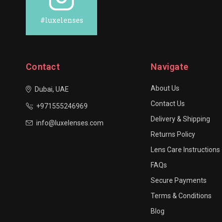
#luxelenses
Contact
Navigate
About Us
Dubai, UAE
Contact Us
+971555246969
Delivery & Shipping
info@luxelenses.com
Returns Policy
Lens Care Instructions
FAQs
Secure Payments
Terms & Conditions
Blog