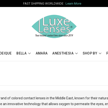
FAST SHIPPING WORLDWIDE
Learn More
OEIQUE
BELLA
AMARA
ANESTHESIA
SHOP BY
rand of colored contact lenses in the Middle East, known for their natur
 an innovative technology that allows oxygen to permeate the eyes, en