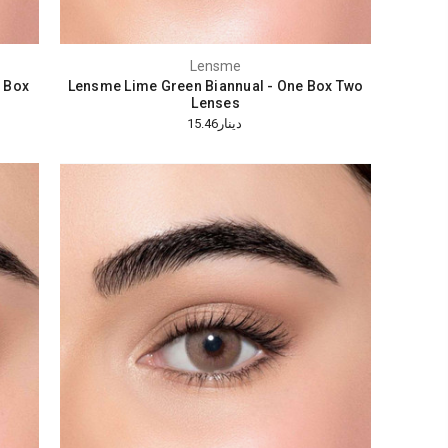
Lensme
 Box
Lensme Lime Green Biannual - One Box Two
Lenses
دينار15.46