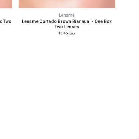
Lensme
x Two
Lensme Cortado Brown Biannual - One Box
Two Lenses
دينار15.46