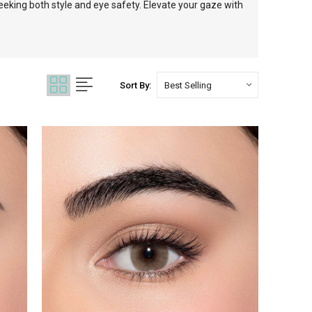
eking both style and eye safety. Elevate your gaze with
Sort By: