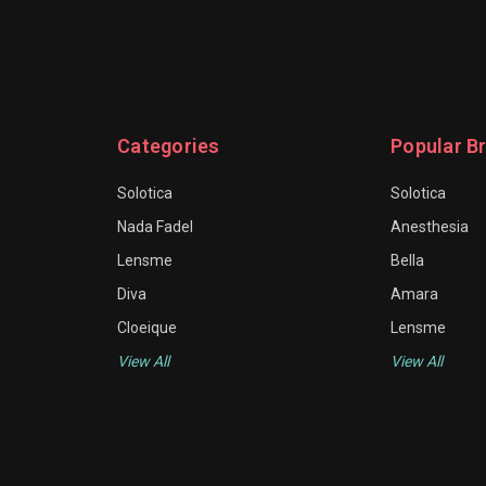
Categories
Popular B
Solotica
Solotica
Nada Fadel
Anesthesia
Lensme
Bella
Diva
Amara
Cloeique
Lensme
View All
View All