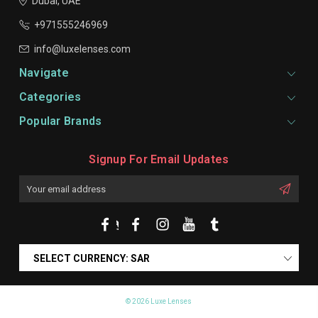
Dubai, UAE
+971555246969
info@luxelenses.com
Navigate
Categories
Popular Brands
Signup For Email Updates
Email
Address
SELECT CURRENCY: SAR
© 2026 Luxe Lenses