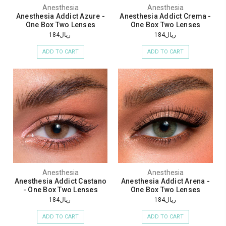
Anesthesia
Anesthesia
Anesthesia Addict Azure -
Anesthesia Addict Crema -
One Box Two Lenses
One Box Two Lenses
ريال184
ريال184
ADD TO CART
ADD TO CART
Anesthesia
Anesthesia
Anesthesia Addict Castano
Anesthesia Addict Arena -
- One Box Two Lenses
One Box Two Lenses
ريال184
ريال184
ADD TO CART
ADD TO CART