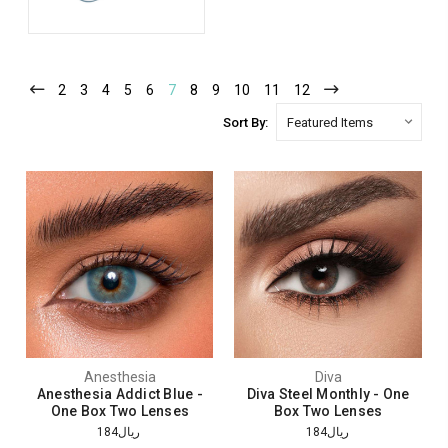
2
3
4
5
6
7
8
9
10
11
12
Sort By:
Anesthesia
Diva
Anesthesia Addict Blue -
Diva Steel Monthly - One
One Box Two Lenses
Box Two Lenses
ريال184
ريال184