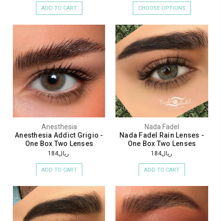
ADD TO CART
CHOOSE OPTIONS
Anesthesia
Nada Fadel
Anesthesia Addict Grigio -
Nada Fadel Rain Lenses -
One Box Two Lenses
One Box Two Lenses
ريال184
ريال184
ADD TO CART
ADD TO CART