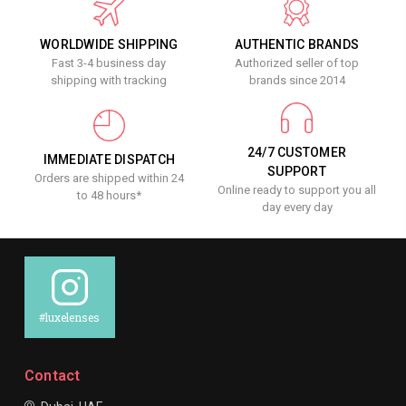
WORLDWIDE SHIPPING
AUTHENTIC BRANDS
Fast 3-4 business day
Authorized seller of top
shipping with tracking
brands since 2014
24/7 CUSTOMER
IMMEDIATE DISPATCH
SUPPORT
Orders are shipped within 24
Online ready to support you all
to 48 hours*
day every day
#luxelenses
Contact