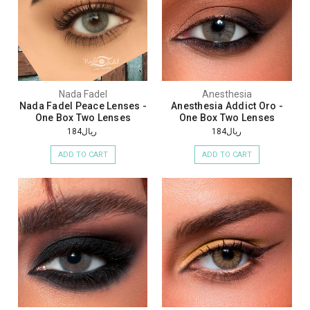
Nada Fadel
Anesthesia
Nada Fadel Peace Lenses -
Anesthesia Addict Oro -
One Box Two Lenses
One Box Two Lenses
ريال184
ريال184
ADD TO CART
ADD TO CART