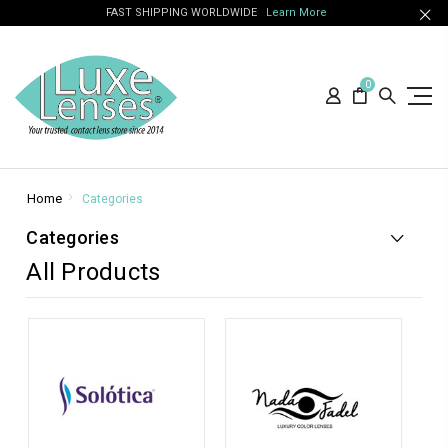
FAST SHIPPING WORLDWIDE
Learn More
0
Home
Categories
Categories
All Products