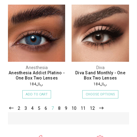
Anesthesia
Diva
Anesthesia Addict Platino -
Diva Sand Monthly - One
One Box Two Lenses
Box Two Lenses
ريال184
ريال184
ADD TO CART
CHOOSE OPTIONS
2
3
4
5
6
7
8
9
10
11
12