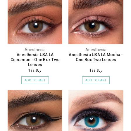
Anesthesia
Anesthesia
Anesthesia USA LA
Anesthesia USA LA Mocha -
Cinnamon - One Box Two
One Box Two Lenses
Lenses
ريال199
ريال199
ADD TO CART
ADD TO CART