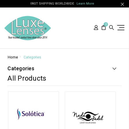
FAST SHIPPING WORLDWIDE
Learn More
0
Home
Categories
Categories
All Products