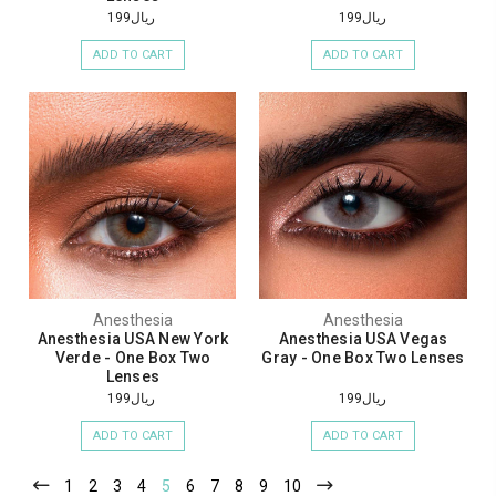
ريال199
ريال199
ADD TO CART
ADD TO CART
Anesthesia
Anesthesia
Anesthesia USA New York
Anesthesia USA Vegas
Verde - One Box Two
Gray - One Box Two Lenses
Lenses
ريال199
ريال199
ADD TO CART
ADD TO CART
1
2
3
4
5
6
7
8
9
10