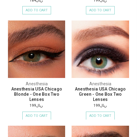
ريال184
ريال199
ADD TO CART
ADD TO CART
Anesthesia
Anesthesia
Anesthesia USA Chicago
Anesthesia USA Chicago
Blonde - One Box Two
Green - One Box Two
Lenses
Lenses
ريال199
ريال199
ADD TO CART
ADD TO CART