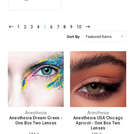
1
2
3
4
5
6
7
8
9
10
Sort By:
Anesthesia
Anesthesia
Anesthesia Dream Green -
Anesthesia USA Chicago
One Box Two Lenses
Apricot - One Box Two
Lenses