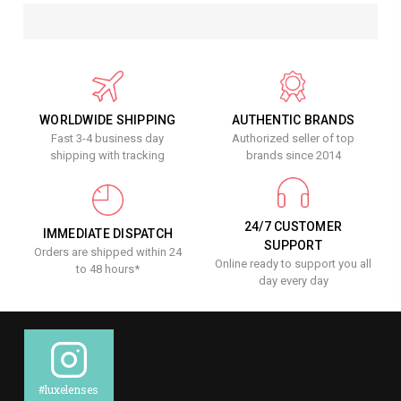
WORLDWIDE SHIPPING
AUTHENTIC BRANDS
Fast 3-4 business day
Authorized seller of top
shipping with tracking
brands since 2014
24/7 CUSTOMER
IMMEDIATE DISPATCH
SUPPORT
Orders are shipped within 24
Online ready to support you all
to 48 hours*
day every day
#luxelenses