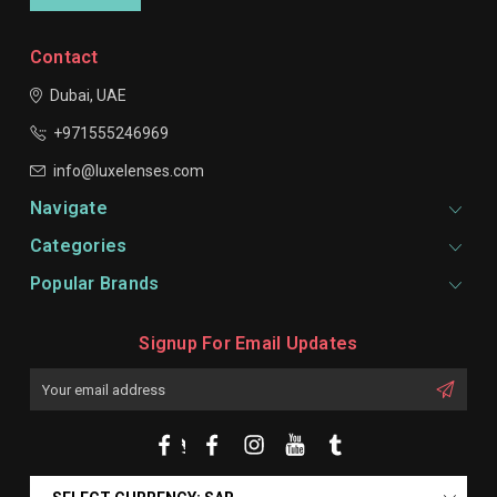
Contact
Dubai, UAE
+971555246969
info@luxelenses.com
Navigate
Categories
Popular Brands
Signup For Email Updates
Email
Address