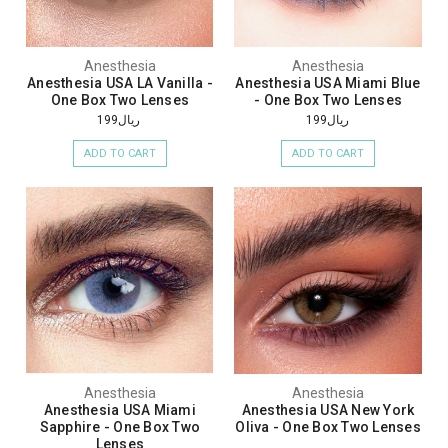
Anesthesia
Anesthesia
Anesthesia USA LA Vanilla -
Anesthesia USA Miami Blue
One Box Two Lenses
- One Box Two Lenses
ريال199
ريال199
ADD TO CART
ADD TO CART
Anesthesia
Anesthesia
Anesthesia USA Miami
Anesthesia USA New York
Sapphire - One Box Two
Oliva - One Box Two Lenses
Lenses