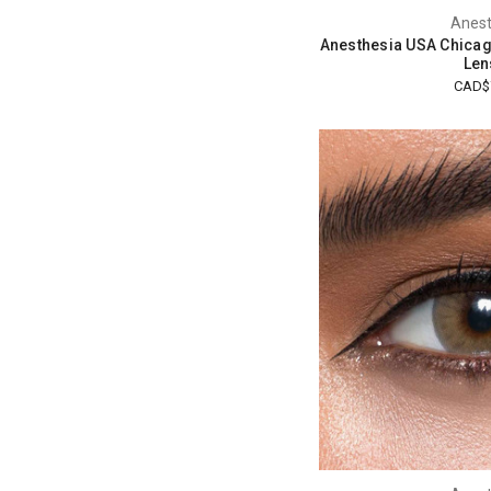
Anest
Anesthesia USA Chicag
Len
CAD$