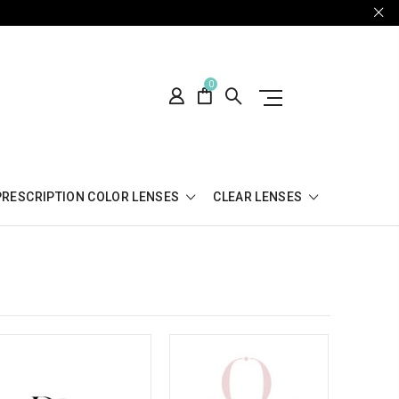
0
PRESCRIPTION COLOR LENSES
CLEAR LENSES