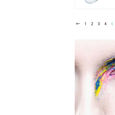
1
2
3
4
5