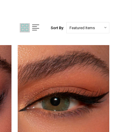
Sort By: