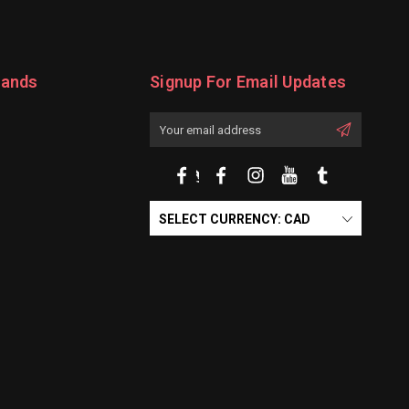
rands
Signup For Email Updates
Email
Address
SELECT CURRENCY: CAD