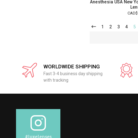
Anesthesia USA New Yo
Len
CAD$
1
2
3
4
5
WORLDWIDE SHIPPING
Fast 3-4 business day shipping
with tracking
#luxelenses