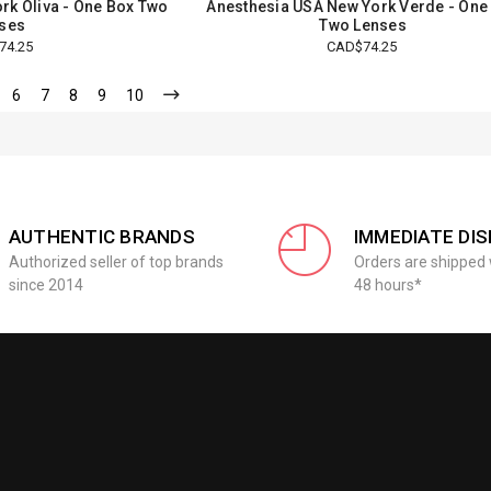
rk Oliva - One Box Two
Anesthesia USA New York Verde - One
ses
Two Lenses
74.25
CAD$74.25
6
7
8
9
10
AUTHENTIC BRANDS
IMMEDIATE DI
Authorized seller of top brands
Orders are shipped 
since 2014
48 hours*