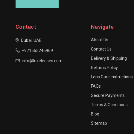
Contact
Navigate
About Us
Dubai, UAE
Contact Us
+971555246969
Delivery & Shipping
info@luxelenses.com
Returns Policy
Lens Care Instructions
FAQs
Secure Payments
Terms & Conditions
Blog
Sitemap