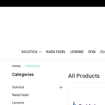
SOLOTICA
NADA FADEL
LENSME
DIVA
CL
Home
Categories
Categories
All Products
Solotica
Nada Fadel
Lensme