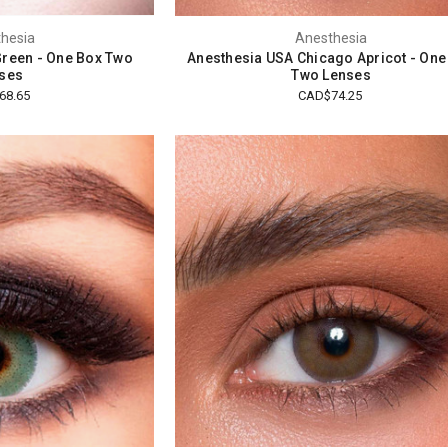
hesia
Anesthesia
reen - One Box Two
Anesthesia USA Chicago Apricot - One
ses
Two Lenses
68.65
CAD$74.25