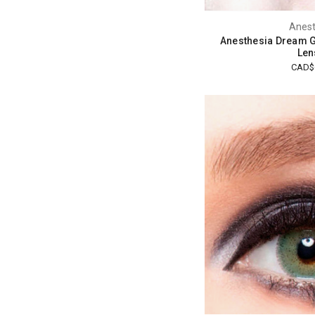
Anest
Anesthesia Dream G
Len
CAD$