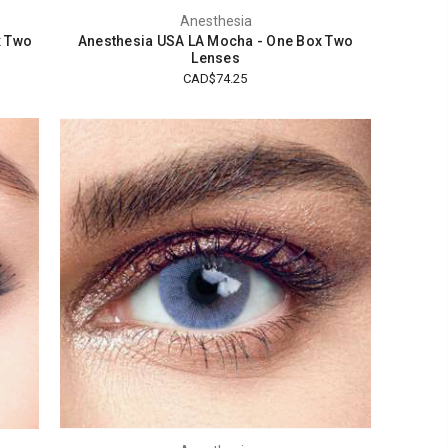
Anesthesia
x Two
Anesthesia USA LA Mocha - One Box Two
Lenses
CAD$74.25