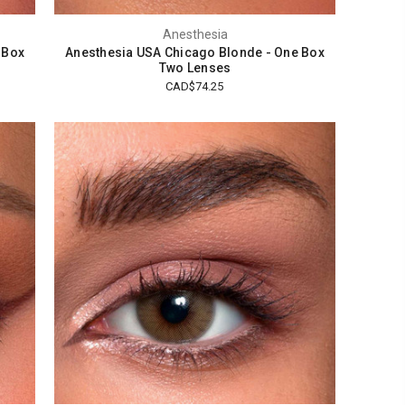
Anesthesia
 Box
Anesthesia USA Chicago Blonde - One Box
Two Lenses
CAD$74.25