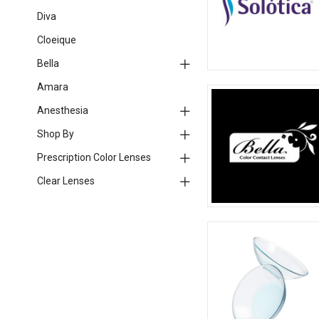
Diva
Cloeique
Bella
Amara
Anesthesia
Shop By
Prescription Color Lenses
Clear Lenses