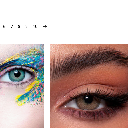
6
7
8
9
10