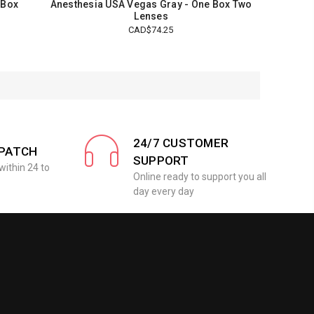
 Box
Anesthesia USA Vegas Gray - One Box Two
Lenses
CAD$74.25
24/7 CUSTOMER
SPATCH
SUPPORT
within 24 to
Online ready to support you all
day every day