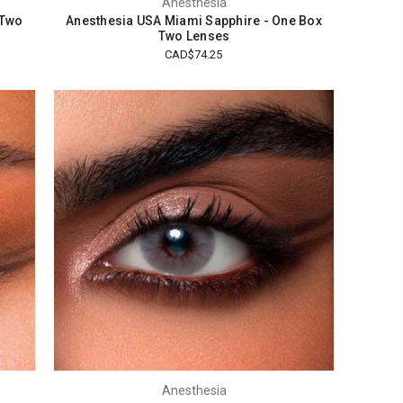
Anesthesia
 Two
Anesthesia USA Miami Sapphire - One Box
Two Lenses
CAD$74.25
Anesthesia