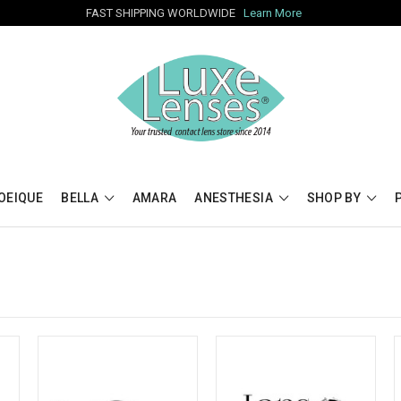
FAST SHIPPING WORLDWIDE
Learn More
OEIQUE
BELLA
AMARA
ANESTHESIA
SHOP BY