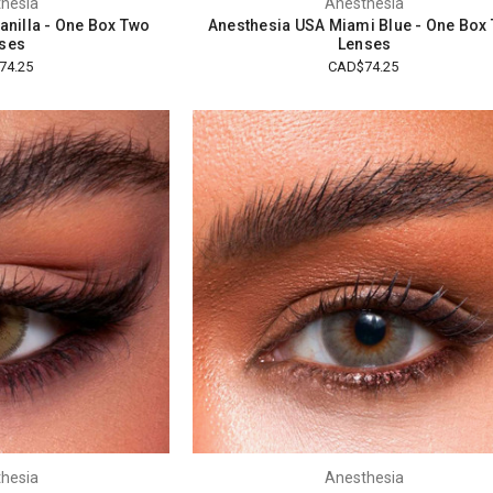
hesia
Anesthesia
anilla - One Box Two
Anesthesia USA Miami Blue - One Box
ses
Lenses
74.25
CAD$74.25
hesia
Anesthesia