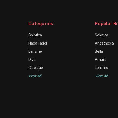
Categories
Popular B
Solotica
Solotica
Nada Fadel
Anesthesia
Lensme
Bella
Diva
Amara
Cloeique
Lensme
View All
View All