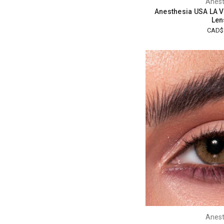
Anest
Anesthesia USA LA V
Len
CAD$
Anest