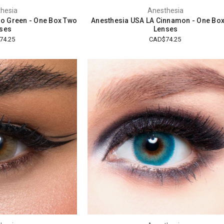
hesia
Anesthesia
o Green - One Box Two
Anesthesia USA LA Cinnamon - One Bo
ses
Lenses
74.25
CAD$74.25