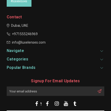
#luxelenses
Contact
Dubai, UAE
+971555246969
info@luxelenses.com
Navigate
Categories
Popular Brands
Signup For Email Updates
Email
Address