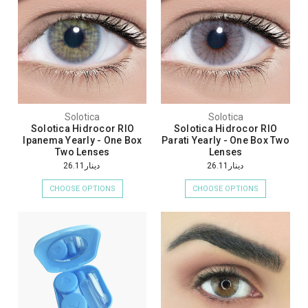
Solotica
Solotica
Solotica Hidrocor RIO
Solotica Hidrocor RIO
Ipanema Yearly - One Box
Parati Yearly - One Box Two
Two Lenses
Lenses
دينار26.11
دينار26.11
CHOOSE OPTIONS
CHOOSE OPTIONS