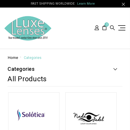
FAST SHIPPING WORLDWIDE
Learn More
0
Home
Categories
Categories
All Products