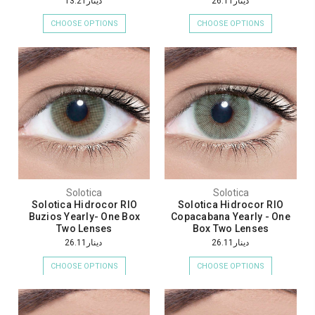
دينار13.21
دينار26.11
CHOOSE OPTIONS
CHOOSE OPTIONS
Solotica
Solotica
Solotica Hidrocor RIO
Solotica Hidrocor RIO
Buzios Yearly- One Box
Copacabana Yearly - One
Two Lenses
Box Two Lenses
دينار26.11
دينار26.11
CHOOSE OPTIONS
CHOOSE OPTIONS