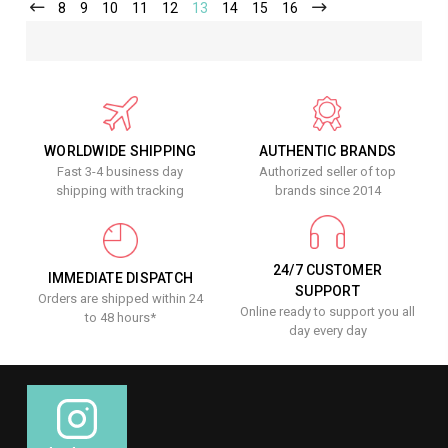
8
9
10
11
12
13
14
15
16
WORLDWIDE SHIPPING
AUTHENTIC BRANDS
Fast 3-4 business day
Authorized seller of top
shipping with tracking
brands since 2014
24/7 CUSTOMER
IMMEDIATE DISPATCH
SUPPORT
Orders are shipped within 24
Online ready to support you all
to 48 hours*
day every day