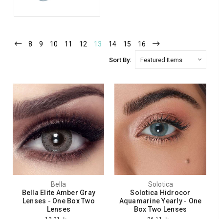
8
9
10
11
12
13
14
15
16
Sort By:
Bella
Solotica
Bella Elite Amber Gray
Solotica Hidrocor
Lenses - One Box Two
Aquamarine Yearly - One
Lenses
Box Two Lenses