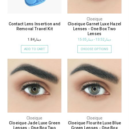
Cloeique
Contact Lens Insertion and
Cloeique Garnet Luxe Hazel
Removal Travel Kit
Lenses - One Box Two
Lenses
دينار1.84
دينار13.52 - دينار15.05
ADD TO CART
CHOOSE OPTIONS
Cloeique
Cloeique
Cloeique Jade Luxe Green
Cloeique Flourite Luxe Blue
Lenses - One Box Two
Green Lenses - One Box