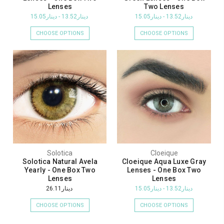
Lenses
Two Lenses
دينار13.52 - دينار15.05
دينار13.52 - دينار15.05
CHOOSE OPTIONS
CHOOSE OPTIONS
Solotica
Cloeique
Solotica Natural Avela
Cloeique Aqua Luxe Gray
Yearly - One Box Two
Lenses - One Box Two
Lenses
Lenses
دينار26.11
دينار13.52 - دينار15.05
CHOOSE OPTIONS
CHOOSE OPTIONS