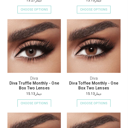
دينار13.27
دينار15.13
CHOOSE OPTIONS
CHOOSE OPTIONS
Diva
Diva
Diva Truffle Monthly - One
Diva Toffee Monthly - One
Box Two Lenses
Box Two Lenses
دينار15.13
دينار15.13
CHOOSE OPTIONS
CHOOSE OPTIONS