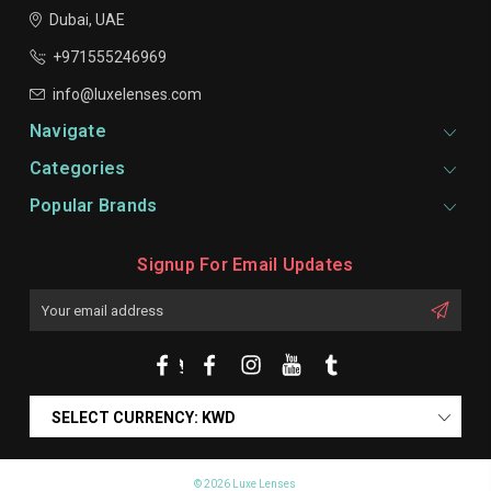
Dubai, UAE
+971555246969
info@luxelenses.com
Navigate
Categories
Popular Brands
Signup For Email Updates
Email
Address
SELECT CURRENCY: KWD
© 2026 Luxe Lenses