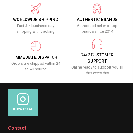
WORLDWIDE SHIPPING
AUTHENTIC BRANDS
Fast 3-4 business day
Authorized seller of top
shipping with tracking
brands since 2014
24/7 CUSTOMER
IMMEDIATE DISPATCH
SUPPORT
Orders are shipped within 24
Online ready to support you all
to 48 hours*
day every day
#luxelenses
Contact