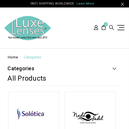
FAST SHIPPING WORLDWIDE
Learn More
0
Home
Categories
Categories
All Products