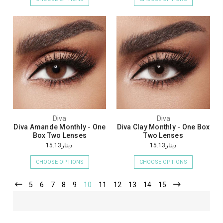
Diva
Diva
Diva Amande Monthly - One
Diva Clay Monthly - One Box
Box Two Lenses
Two Lenses
دينار15.13
دينار15.13
CHOOSE OPTIONS
CHOOSE OPTIONS
5
6
7
8
9
10
11
12
13
14
15