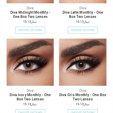
Diva
Diva
Diva Midnight Monthly -
Diva Latte Monthly - One
One Box Two Lenses
Box Two Lenses
دينار15.13
دينار15.13
CHOOSE OPTIONS
CHOOSE OPTIONS
Diva
Diva
Diva Ivory Monthly - One
Diva Gris Monthly - One Box
Box Two Lenses
Two Lenses
دينار15.13
دينار15.13
CHOOSE OPTIONS
CHOOSE OPTIONS