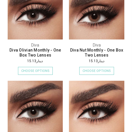
Diva
Diva
Diva Olivian Monthly - One
Diva Nut Monthly - One Box
Box Two Lenses
Two Lenses
دينار15.13
دينار15.13
CHOOSE OPTIONS
CHOOSE OPTIONS