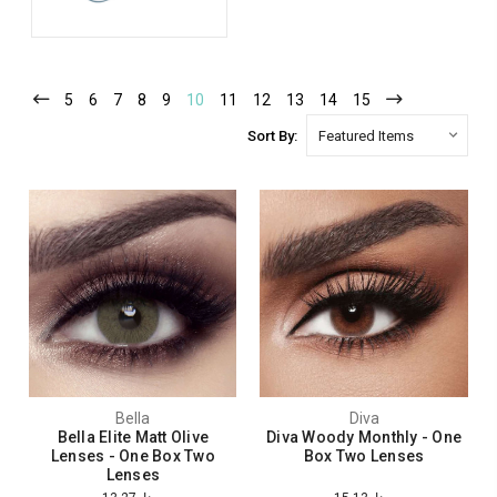
5
6
7
8
9
10
11
12
13
14
15
Sort By:
Bella
Diva
Bella Elite Matt Olive
Diva Woody Monthly - One
Lenses - One Box Two
Box Two Lenses
Lenses